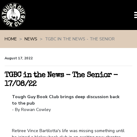
Skip navigation
HOME
NEWS
TGBC IN THE NEWS - THE SENIOR
August 17, 2022
TGBC in the News - The Senior -
17/08/22
Tough Guy Book Club brings deep discussion back
to the pub
- By Rowan Cowley
Retiree Vince Bartilotta's life was missing something until