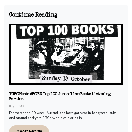
Continue Reading
TGBC Hosts ABC RN Top 100 Australian Books Listening
Parties
July 31, 2026
For more than 30 years, Australians have gathered in backyards, pubs,
and around backyard BBQs with a cold drink in...
READ MORE