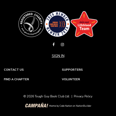
SIGN IN
CONTACT US
SUPPORTERS
FIND A CHAPTER
VOLUNTEER
© 2026 Tough Guy Book Club Ltd. |
Privacy Policy
theme
by
Code Nation
on
NationBuilder