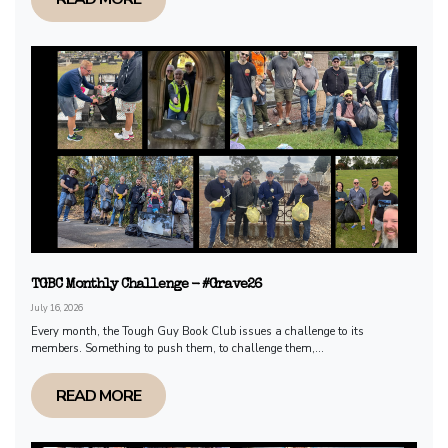
TGBC Monthly Challenge - #Grave26
July 16, 2026
Every month, the Tough Guy Book Club issues a challenge to its
members. Something to push them, to challenge them,...
READ MORE