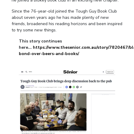
he joined a blokey book club in an exciting new chapter.
Since the 76-year-old joined the Tough Guy Book Club
about seven years ago he has made plenty of new
friends, broadened his reading horizons and been inspired
to try some new things.
This story continues
here...
https://www.thesenior.com.au/story/7820467/bl
bond-over-beers-and-books/