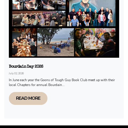
Bourdain Day 2026
July 02, 2026
In June each year the Goons of Tough Guy Book Club meet up with their
local Chapters for annual Bourdain...
READ MORE