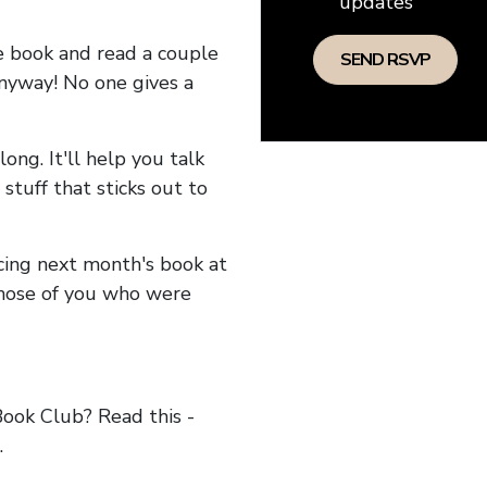
updates
he book and read a couple
anyway! No one gives a
long. It'll help you talk
stuff that sticks out to
ncing next month's book at
hose of you who were
ok Club? Read this -
.