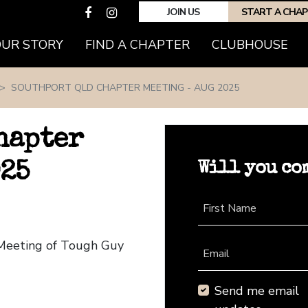
JOIN US
START A CHA
(CURRENT)
OUR STORY
FIND A CHAPTER
CLUBHOUSE
SOUTHPORT QLD CHAPTER MEETING - AUG 2025
hapter
Will you co
025
First Name
 Meeting of Tough Guy
Email
Send me email