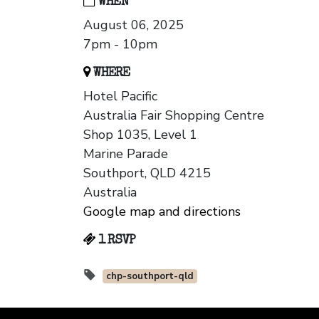
WHEN
August 06, 2025
7pm - 10pm
WHERE
Hotel Pacific
Australia Fair Shopping Centre
Shop 1035, Level 1
Marine Parade
Southport, QLD 4215
Australia
Google map and directions
1 RSVP
chp-southport-qld