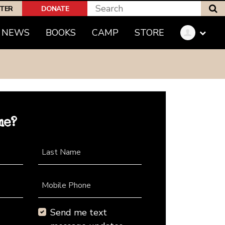
S
PTER
DONATE
NEWS
BOOKS
CAMP
STORE
me?
Last Name
Mobile Phone
Send me text