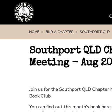
Skip navigation
HOME
FIND A CHAPTER
SOUTHPORT QLD
Southport QLD C
Meeting - Aug 2
Join us for the Southport QLD Chapter
Book Club.
You can find out this month's book here: