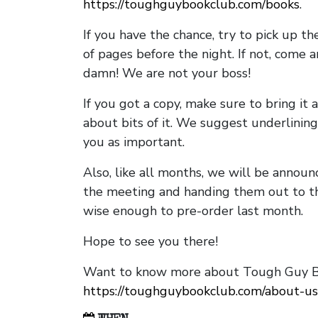
https://toughguybookclub.com/books
.
If you have the chance, try to pick up t
of pages before the night. If not, come 
damn! We are not your boss!
If you got a copy, make sure to bring it a
about bits of it. We suggest underlining 
you as important.
Also, like all months, we will be annou
the meeting and handing them out to t
wise enough to pre-order last month.
Hope to see you there!
Want to know more about Tough Guy Bo
https://toughguybookclub.com/about-us