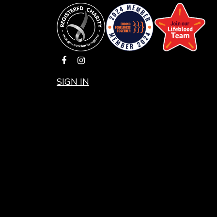
SIGN IN