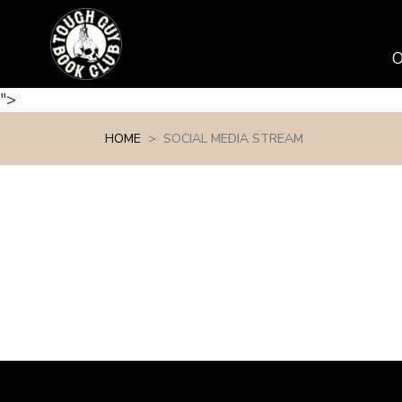
Skip navigation
">
HOME
SOCIAL MEDIA STREAM