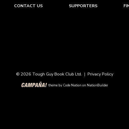
CONTACT US
SUPPORTERS
FI
© 2026 Tough Guy Book Club Ltd. |
Privacy Policy
theme
by
Code Nation
on
NationBuilder