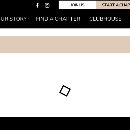
JOIN US
START A CHA
OUR STORY
FIND A CHAPTER
CLUBHOUSE