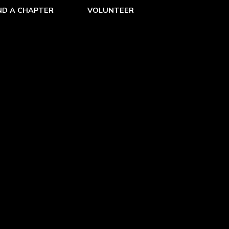
ND A CHAPTER
VOLUNTEER