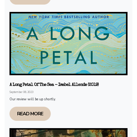
A Long Petal Of The Sea - Isabel Allende (2019)
September 06, 2023
Our review will be up shortly.
READ MORE