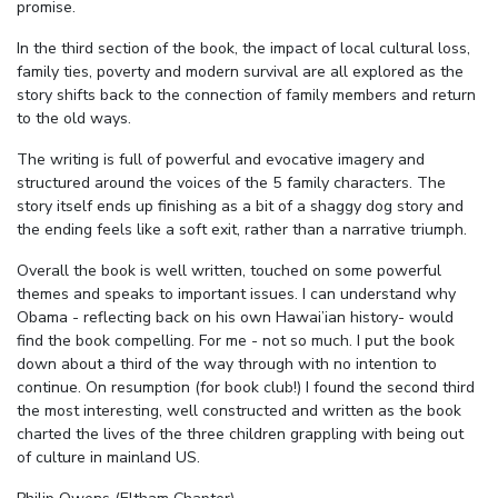
promise.
In the third section of the book, the impact of local cultural loss,
family ties, poverty and modern survival are all explored as the
story shifts back to the connection of family members and return
to the old ways.
The writing is full of powerful and evocative imagery and
structured around the voices of the 5 family characters. The
story itself ends up finishing as a bit of a shaggy dog story and
the ending feels like a soft exit, rather than a narrative triumph.
Overall the book is well written, touched on some powerful
themes and speaks to important issues. I can understand why
Obama - reflecting back on his own Hawai’ian history- would
find the book compelling. For me - not so much. I put the book
down about a third of the way through with no intention to
continue. On resumption (for book club!) I found the second third
the most interesting, well constructed and written as the book
charted the lives of the three children grappling with being out
of culture in mainland US.