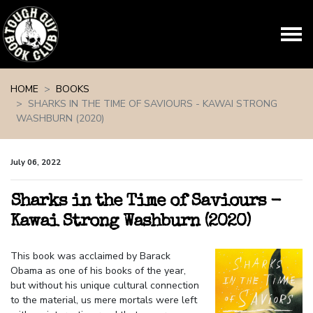
Skip navigation
HOME
BOOKS
SHARKS IN THE TIME OF SAVIOURS - KAWAI STRONG
WASHBURN (2020)
July 06, 2022
Sharks in the Time of Saviours -
Kawai Strong Washburn (2020)
This book was acclaimed by Barack
Obama as one of his books of the year,
but without his unique cultural connection
to the material, us mere mortals were left