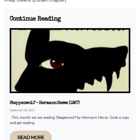
Philip Owens (Eltham Chapter)
Continue Reading
Steppenwolf - Hermann Hesse (1927)
September 06, 2023
This month we are reading Steppenwolf by Hermann Hesse. Grab a copy
and get reading.
READ MORE