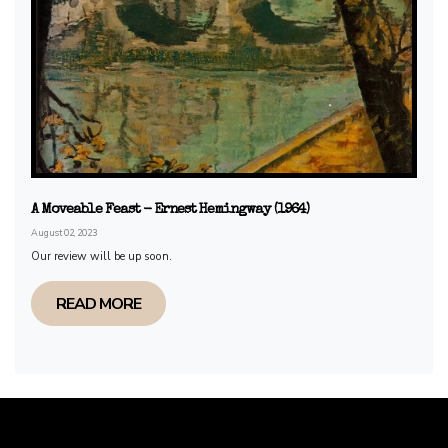
A Moveable Feast - Ernest Hemingway (1964)
August 02, 2023
Our review will be up soon.
READ MORE