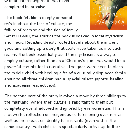
with an interesting read that never
completed its promise.
The book felt like a deeply personal
refrain about the loss of culture, the
failure of promise and the ties of family.
Set in Hawai’i, the start of the book is soaked in local mysticism
and magic. Recalling deeply rooted beliefs about the ancient
gods and setting up a story that could have taken us into such
realms, the book essentially used the mysticism as a way to
amplify culture, rather than as a ‘Checkov’s gun’ that would be a
powerful contributor to narrative. The gods were seen to bless
the middle child with healing gifts of a culturally displaced family,
ensuring all three children had a ‘special talent’ (sports, healing
and academia respectively).
The second part of the story involves a move by three siblings to
the mainland, where their culture is important to them but
completely overshadowed and ignored by everyone else. This is
a powerful reflection on indigenous cultures being over-run, as
well as the impact on identity for migrants (even with in the
same country). Each child fails spectacularly to live up to their