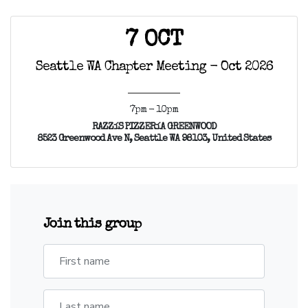
7 OCT
Seattle WA Chapter Meeting - Oct 2026
7pm - 10pm
RAZZíS PIZZERíA GREENWOOD
8523 Greenwood Ave N, Seattle WA 98103, United States
Join this group
First name
Last name