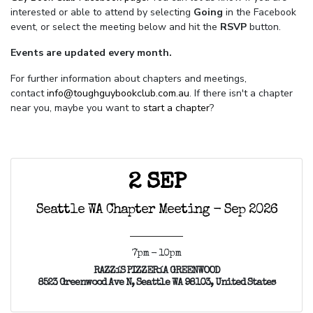
interested or able to attend by selecting
Going
in the Facebook
event, or select the meeting below and hit the
RSVP
button.
Events are updated every month.
For further information about chapters and meetings,
contact
info@toughguybookclub.com.au
. If there isn't a chapter
near you, maybe you want to
start a chapter
?
2 SEP
Seattle WA Chapter Meeting - Sep 2026
7pm - 10pm
RAZZíS PIZZERíA GREENWOOD
8523 Greenwood Ave N, Seattle WA 98103, United States