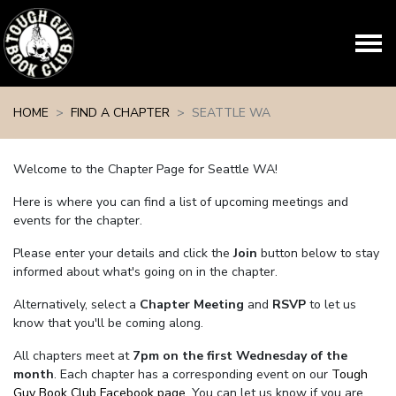
Skip navigation
HOME
FIND A CHAPTER
SEATTLE WA
Welcome to the Chapter Page for Seattle WA!
Here is where you can find a list of upcoming meetings and
events for the chapter.
Please enter your details and click the
Join
button below to stay
informed about what's going on in the chapter.
Alternatively, select a
Chapter Meeting
and
RSVP
to let us
know that you'll be coming along.
All chapters meet at
7pm on the first Wednesday of the
month
. Each chapter has a corresponding event on our
Tough
Guy Book Club Facebook page.
You can let us know if you are