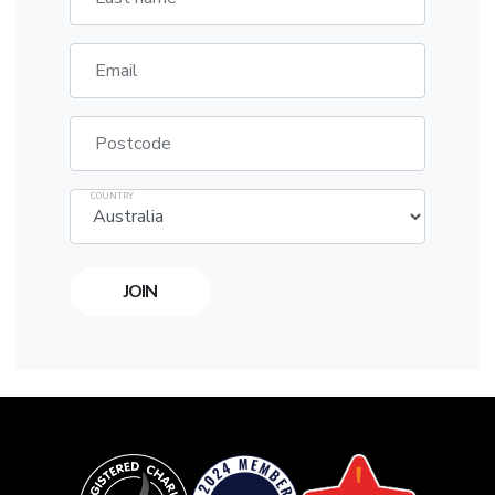
Email
Postcode
COUNTRY