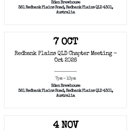
Eden Brewhouse
381 Redbank Plains Road, Redbank Plains QLD 4301,
Australia
7 OCT
Redbank Plains QLD Chapter Meeting -
Oct 2026
7pm - 10pm
Eden Brewhouse
381 Redbank Plains Road, Redbank Plains QLD 4301,
Australia
4 NOV