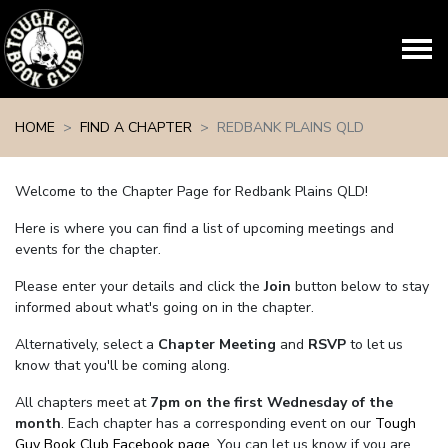
Skip navigation
HOME
FIND A CHAPTER
REDBANK PLAINS QLD
Welcome to the Chapter Page for Redbank Plains QLD!
Here is where you can find a list of upcoming meetings and
events for the chapter.
Please enter your details and click the
Join
button below to stay
informed about what's going on in the chapter.
Alternatively, select a
Chapter Meeting
and
RSVP
to let us
know that you'll be coming along.
All chapters meet at
7pm on the first Wednesday of the
month
. Each chapter has a corresponding event on our
Tough
Guy Book Club Facebook page.
You can let us know if you are