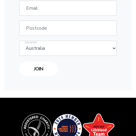
Email
Postcode
COUNTRY