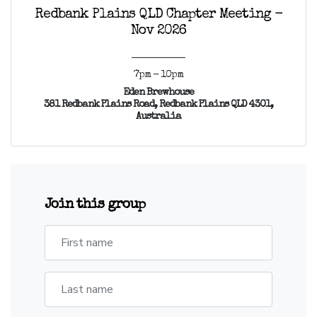
Redbank Plains QLD Chapter Meeting -
Nov 2026
7pm - 10pm
Eden Brewhouse
381 Redbank Plains Road, Redbank Plains QLD 4301,
Australia
Join this group
First name
Last name