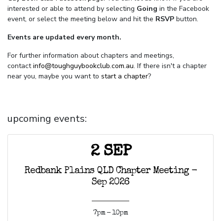
interested or able to attend by selecting
Going
in the Facebook
event, or select the meeting below and hit the
RSVP
button.
Events are updated every month.
For further information about chapters and meetings,
contact
info@toughguybookclub.com.au
. If there isn't a chapter
near you, maybe you want to
start a chapter
?
upcoming events:
2 SEP
Redbank Plains QLD Chapter Meeting -
Sep 2026
7pm - 10pm