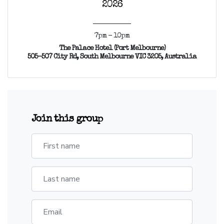
2026
7pm - 10pm
The Palace Hotel (Port Melbourne)
505-507 City Rd, South Melbourne VIC 3205, Australia
Join this group
First name
Last name
Email