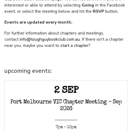
interested or able to attend by selecting
Going
in the Facebook
event, or select the meeting below and hit the
RSVP
button.
Events are updated every month.
For further information about chapters and meetings,
contact
info@toughguybookclub.com.au
. If there isn't a chapter
near you, maybe you want to
start a chapter
?
upcoming events:
2 SEP
Port Melbourne VIC Chapter Meeting - Sep
2026
7pm - 10pm