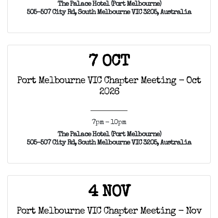
The Palace Hotel (Port Melbourne)
505-507 City Rd, South Melbourne VIC 3205, Australia
7 OCT
Port Melbourne VIC Chapter Meeting - Oct
2026
7pm - 10pm
The Palace Hotel (Port Melbourne)
505-507 City Rd, South Melbourne VIC 3205, Australia
4 NOV
Port Melbourne VIC Chapter Meeting - Nov