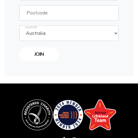
Postcode
COUNTRY