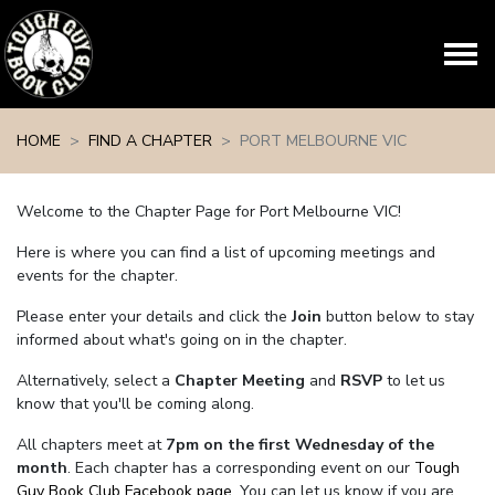
Skip navigation
HOME
FIND A CHAPTER
PORT MELBOURNE VIC
Welcome to the Chapter Page for Port Melbourne VIC!
Here is where you can find a list of upcoming meetings and
events for the chapter.
Please enter your details and click the
Join
button below to stay
informed about what's going on in the chapter.
Alternatively, select a
Chapter Meeting
and
RSVP
to let us
know that you'll be coming along.
All chapters meet at
7pm on the first Wednesday of the
month
. Each chapter has a corresponding event on our
Tough
Guy Book Club Facebook page.
You can let us know if you are