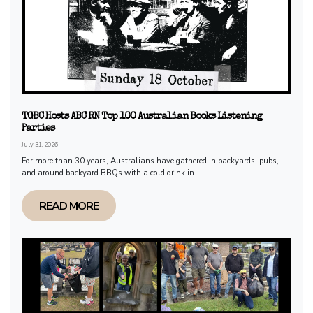
TGBC Hosts ABC RN Top 100 Australian Books Listening
Parties
July 31, 2026
For more than 30 years, Australians have gathered in backyards, pubs,
and around backyard BBQs with a cold drink in...
READ MORE