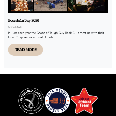
Bourdain Day 2026
July 02, 2026
In June each year the Goons of Tough Guy Book Club meet up with their
local Chapters for annual Bourdain...
READ MORE