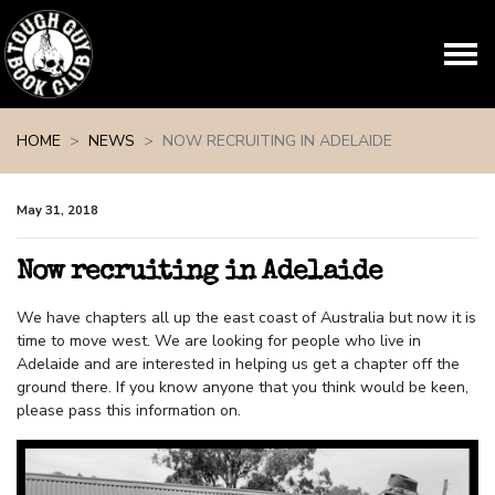
Skip navigation
HOME
NEWS
NOW RECRUITING IN ADELAIDE
May 31, 2018
Now recruiting in Adelaide
We have chapters all up the east coast of Australia but now it is
time to move west. We are looking for people who live in
Adelaide and are interested in helping us get a chapter off the
ground there. If you know anyone that you think would be keen,
please pass this information on.