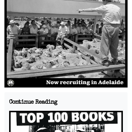
Continue Reading