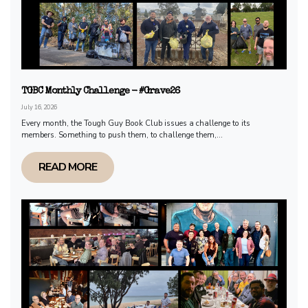
TGBC Monthly Challenge - #Grave26
July 16, 2026
Every month, the Tough Guy Book Club issues a challenge to its
members. Something to push them, to challenge them,...
READ MORE