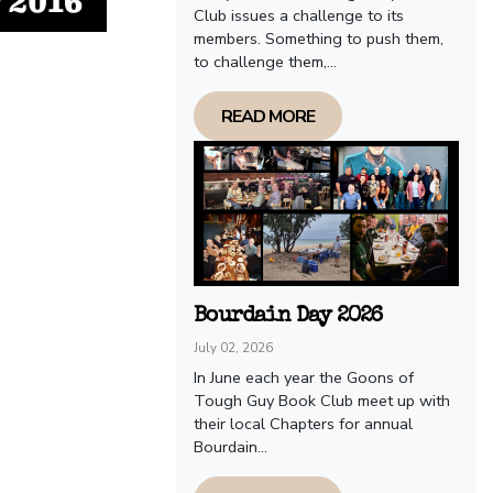
Club issues a challenge to its
members. Something to push them,
to challenge them,...
READ MORE
Bourdain Day 2026
July 02, 2026
In June each year the Goons of
Tough Guy Book Club meet up with
their local Chapters for annual
Bourdain...