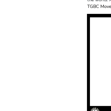
TGBC Move