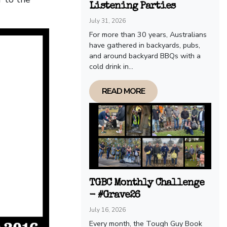
Listening Parties
July 31, 2026
For more than 30 years, Australians
have gathered in backyards, pubs,
and around backyard BBQs with a
cold drink in...
READ MORE
TGBC Monthly Challenge
- #Grave26
July 16, 2026
Every month, the Tough Guy Book