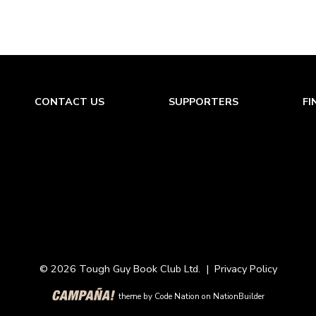
CONTACT US
SUPPORTERS
FI
© 2026 Tough Guy Book Club Ltd. |
Privacy Policy
theme
by
Code Nation
on
NationBuilder