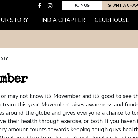
JOIN US
START A CHA
OUR STORY
FIND A CHAPTER
CLUBHOUSE
2016
mber
or may not know it’s Movember and it’s good to see 
g team this year. Movember raises awareness and funds
es around the globe and gives everyone a chance to loo
ve their health through exercise, or both. If you haven’
Every amount counts towards keeping tough guys healt
Also if you’d like to make a personal donation head ove