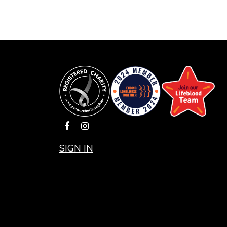
SIGN IN