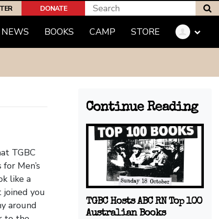
S
PTER
DONATE
(CURRENT)
NEWS
BOOKS
CAMP
STORE
Continue Reading
that TGBC
 for Men’s
k like a
t joined you
TGBC Hosts ABC RN Top 100
hy around
Australian Books
r to the