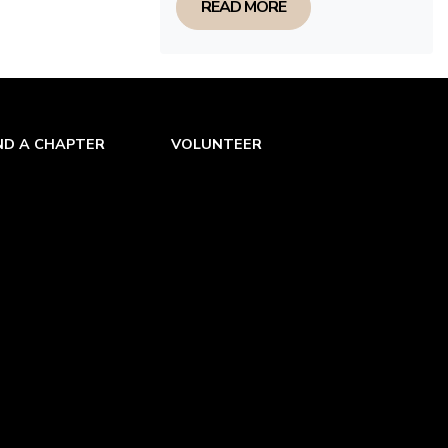
READ MORE
ND A CHAPTER
VOLUNTEER