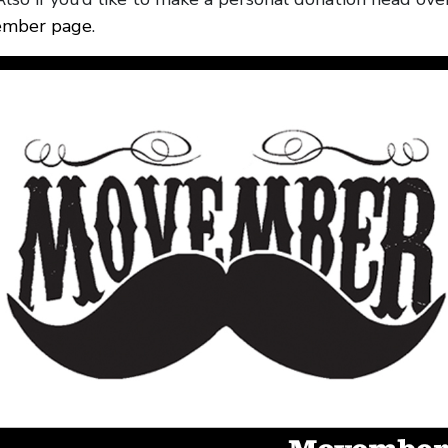
mber page
.