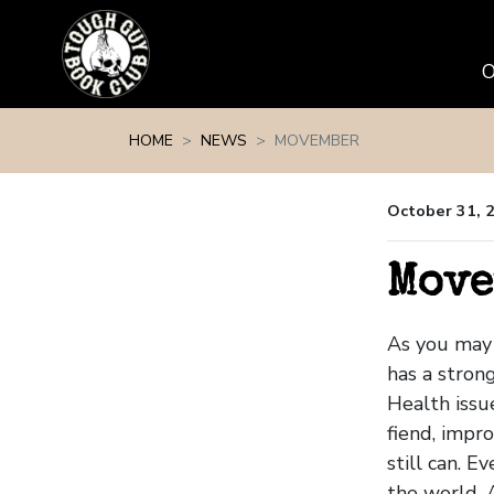
Skip navigation
HOME
NEWS
MOVEMBER
October 31, 
Move
As you may 
has a stron
Health issu
fiend, impro
still can. 
the world. 