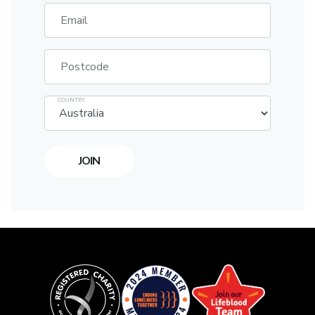
Email
Postcode
COUNTRY