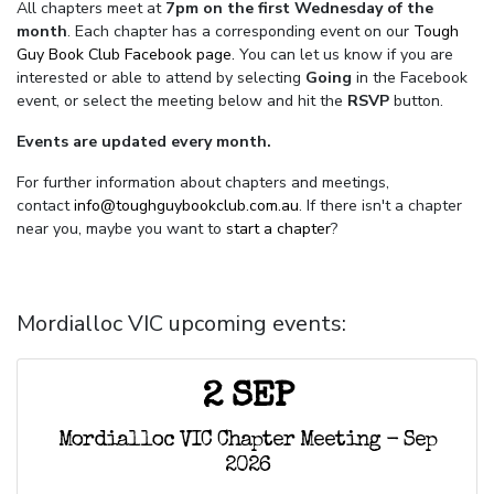
All chapters meet at
7pm on the first Wednesday of the
month
. Each chapter has a corresponding event on our
Tough
Guy Book Club Facebook page.
You can let us know if you are
interested or able to attend by selecting
Going
in the Facebook
event, or select the meeting below and hit the
RSVP
button.
Events are updated every month.
For further information about chapters and meetings,
contact
info@toughguybookclub.com.au
. If there isn't a chapter
near you, maybe you want to
start a chapter
?
Mordialloc VIC upcoming events:
2 SEP
Mordialloc VIC Chapter Meeting - Sep
2026