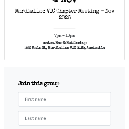
4 NOV
Mordialloc VIC Chapter Meeting - Nov
2026
7pm - 10pm
mates. Bar & Bottleshop
582 Main St, Mordialloc VIC 3195, Australia
Join this group
First name
Last name