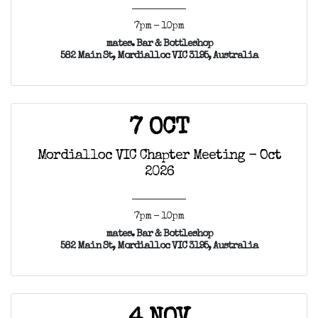
7pm - 10pm
mates. Bar & Bottleshop
582 Main St, Mordialloc VIC 3195, Australia
7 OCT
Mordialloc VIC Chapter Meeting - Oct
2026
7pm - 10pm
mates. Bar & Bottleshop
582 Main St, Mordialloc VIC 3195, Australia