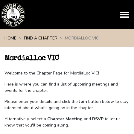
Skip navigation
HOME
FIND A CHAPTER
MORDIALLOC VIC
Mordialloc VIC
Welcome to the Chapter Page for Mordialloc VIC!
Here is where you can find a list of upcoming meetings and
events for the chapter.
Please enter your details and click the
Join
button below to stay
informed about what's going on in the chapter.
Alternatively, select a
Chapter Meeting
and
RSVP
to let us
know that you'll be coming along.