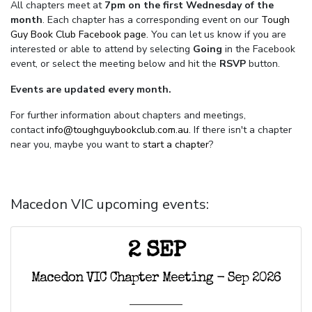
All chapters meet at
7pm on the first Wednesday of the
month
. Each chapter has a corresponding event on our
Tough
Guy Book Club Facebook page.
You can let us know if you are
interested or able to attend by selecting
Going
in the Facebook
event, or select the meeting below and hit the
RSVP
button.
Events are updated every month.
For further information about chapters and meetings,
contact
info@toughguybookclub.com.au
. If there isn't a chapter
near you, maybe you want to
start a chapter
?
Macedon VIC upcoming events:
2 SEP
Macedon VIC Chapter Meeting - Sep 2026