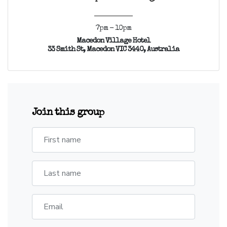
7pm - 10pm
Macedon Village Hotel
33 Smith St, Macedon VIC 3440, Australia
Join this group
First name
Last name
Email