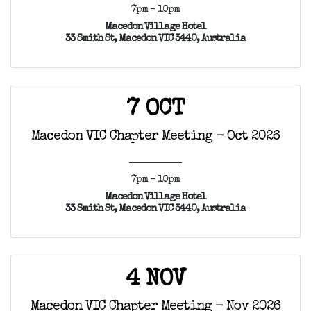
7pm - 10pm
Macedon Village Hotel
33 Smith St, Macedon VIC 3440, Australia
7 OCT
Macedon VIC Chapter Meeting - Oct 2026
7pm - 10pm
Macedon Village Hotel
33 Smith St, Macedon VIC 3440, Australia
4 NOV
Macedon VIC Chapter Meeting - Nov 2026