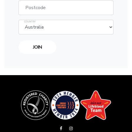
Postcode
COUNTRY