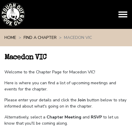
Skip navigation
HOME
FIND A CHAPTER
MACEDON VIC
Macedon VIC
Welcome to the Chapter Page for Macedon VIC!
Here is where you can find a list of upcoming meetings and
events for the chapter.
Please enter your details and click the
Join
button below to stay
informed about what's going on in the chapter.
Alternatively, select a
Chapter Meeting
and
RSVP
to let us
know that you'll be coming along.