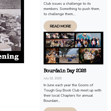
Club issues a challenge to its
members. Something to push them,
to challenge them,...
READ MORE
Bourdain Day 2026
July 02, 2026
In June each year the Goons of
Tough Guy Book Club meet up with
their local Chapters for annual
Bourdain...