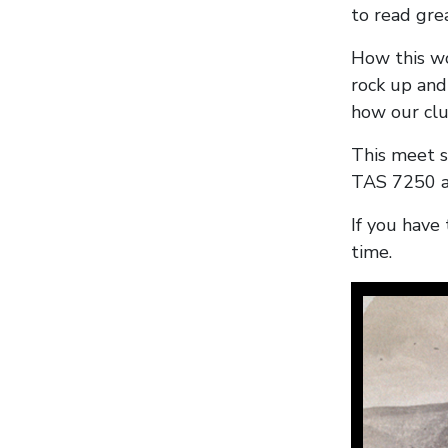
to read gre
How this wo
rock up and
how our clu
This meet s
TAS 7250 a
If you have 
time.