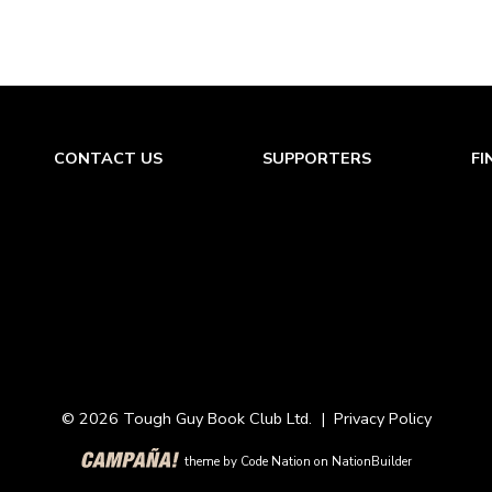
CONTACT US
SUPPORTERS
FI
© 2026 Tough Guy Book Club Ltd. |
Privacy Policy
theme
by
Code Nation
on
NationBuilder