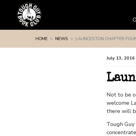
Skip navigation
HOME
NEWS
LAUNCESTON CHAPTER FOU
July 13, 2016
Laun
Not to be 
welcome La
there will 
Tough Guy B
concentrate