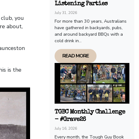
Listening Parties
July 31, 2026
 club, you
For more than 30 years, Australians
re about,
have gathered in backyards, pubs,
and around backyard BBQs with a
cold drink in...
Launceston
READ MORE
is is the
TGBC Monthly Challenge
- #Grave26
July 16, 2026
Every month, the Tough Guy Book