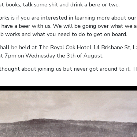
at books, talk some shit and drink a bere or two.
rks is if you are interested in learning more about our
 have a beer with us. We will be going over what we a
b works and what you need to do to get on board.
hall be held at The Royal Oak Hotel 14 Brisbane St, 
t 7pm on Wednesday the 3th of August.
thought about joining us but never got around to it. Th