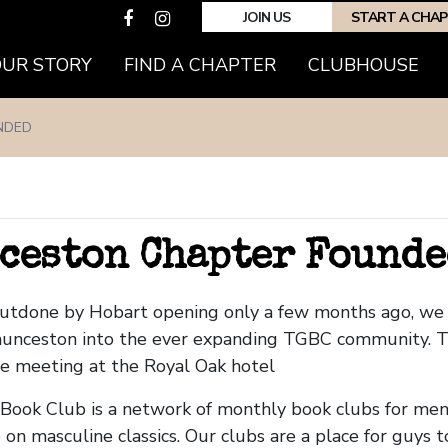
JOIN US
START A CHA
OUR STORY
FIND A CHAPTER
CLUBHOUSE
NDED
ceston Chapter Founde
outdone by Hobart opening only a few months ago, w
unceston into the ever expanding TGBC community. T
be meeting at the Royal Oak hotel
ook Club is a network of monthly book clubs for men
 on masculine classics. Our clubs are a place for guys 