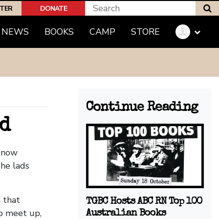
S
PTER
DONATE
(CURRENT)
NEWS
BOOKS
CAMP
STORE
Continue Reading
d
e now
he lads
 that
TGBC Hosts ABC RN Top 100
to meet up,
Australian Books