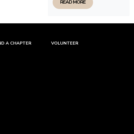
READ MORE
ND A CHAPTER
VOLUNTEER