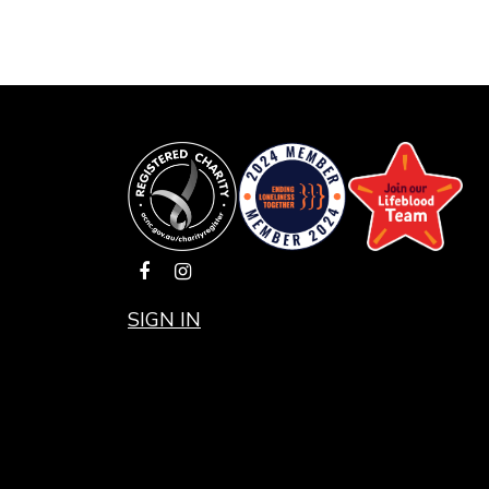
SIGN IN