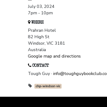
July 03, 2024
7pm - 10pm
WHERE
Prahran Hotel
82 High St
Windsor, VIC 3181
Australia
Google map and directions
CONTACT
Tough Guy ·
info@toughguybookclub.c
chp-windsor-vic