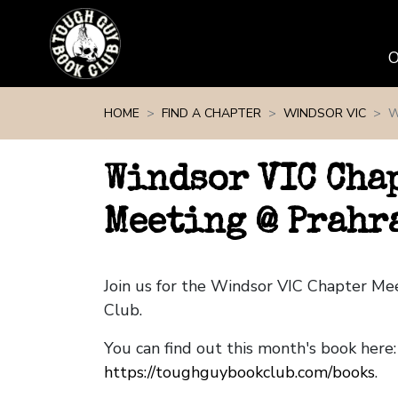
Skip navigation
HOME
FIND A CHAPTER
WINDSOR VIC
W
Windsor VIC Cha
Meeting @ Prahr
Join us for the Windsor VIC Chapter M
Club.
You can find out this month's book here:
https://toughguybookclub.com/books
.