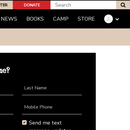
S
PTER
DONATE
NEWS
BOOKS
CAMP
STORE
me?
Last Name
Mobile Phone
Send me text