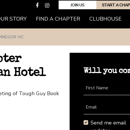
JOIN US
START A CHA
(CURRENT)
OUR STORY
FIND A CHAPTER
CLUBHOUSE
INDSOR VIC
pter
Will you co
an Hotel
First Name
eeting of Tough Guy Book
Email
Send me email