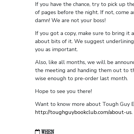
If you have the chance, try to pick up t
of pages before the night. If not, come 
damn! We are not your boss!
If you got a copy, make sure to bring it a
about bits of it. We suggest underlining 
you as important.
Also, like all months, we will be annou
the meeting and handing them out to t
wise enough to pre-order last month.
Hope to see you there!
Want to know more about Tough Guy Bo
http://toughguybookclub.com/about-us
.
WHEN