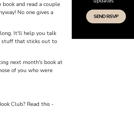
updates
he book and read a couple
anyway! No one gives a
long. It'll help you talk
stuff that sticks out to
ncing next month's book at
hose of you who were
ok Club? Read this -