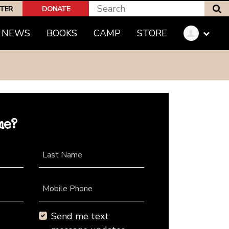
S
PTER
DONATE
NEWS
BOOKS
CAMP
STORE
me?
Last Name
Mobile Phone
Send me text