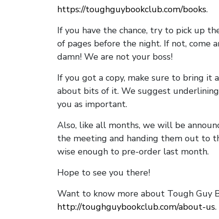
https://toughguybookclub.com/books
.
If you have the chance, try to pick up t
of pages before the night. If not, come 
damn! We are not your boss!
If you got a copy, make sure to bring it a
about bits of it. We suggest underlining 
you as important.
Also, like all months, we will be annou
the meeting and handing them out to t
wise enough to pre-order last month.
Hope to see you there!
Want to know more about Tough Guy Bo
http://toughguybookclub.com/about-us
.