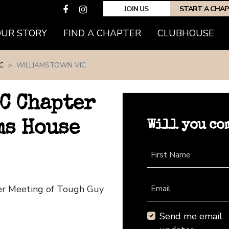
JOIN US
START A CHA
(CURRENT)
OUR STORY
FIND A CHAPTER
CLUBHOUSE
C
WILLIAMSTOWN VIC
C Chapter
Will you co
ms House
First Name
ter Meeting of Tough Guy
Email
Send me email