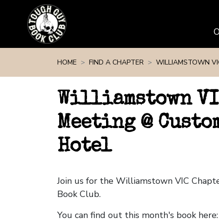
Skip navigation
HOME
FIND A CHAPTER
WILLIAMSTOWN VI
Williamstown VI
Meeting @ Custo
Hotel
Join us for the Williamstown VIC Chap
Book Club.
You can find out this month's book here: