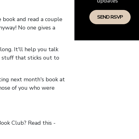
updates
he book and read a couple
anyway! No one gives a
long. It'll help you talk
stuff that sticks out to
ncing next month's book at
hose of you who were
ok Club? Read this -