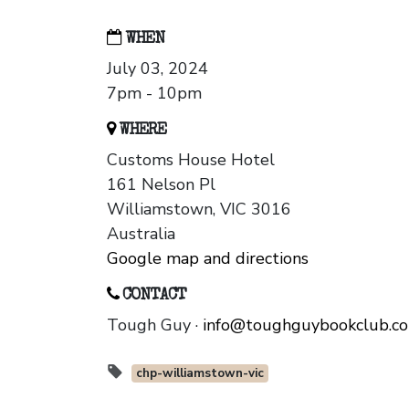
WHEN
July 03, 2024
7pm - 10pm
WHERE
Customs House Hotel
161 Nelson Pl
Williamstown, VIC 3016
Australia
Google map and directions
CONTACT
Tough Guy ·
info@toughguybookclub.c
chp-williamstown-vic