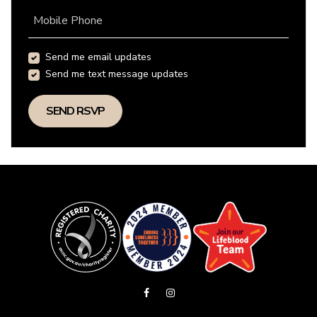
Mobile Phone
Send me email updates
Send me text message updates