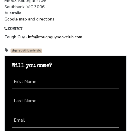
MR5/3 Southgate Ave
Southbank, VIC 3006
Australia
Google map and directions
CONTACT
Tough Guy ·
info@toughguybookclub.com
chp-southbank-vic
Will you come?
First Name
Last Name
Email