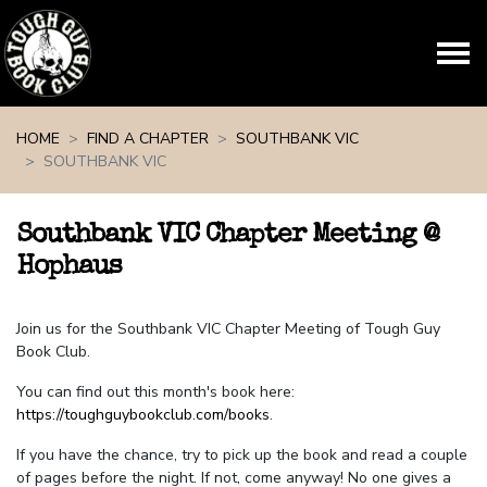
Skip navigation
HOME
FIND A CHAPTER
SOUTHBANK VIC
SOUTHBANK VIC
Southbank VIC Chapter Meeting @
Hophaus
Join us for the Southbank VIC Chapter Meeting of Tough Guy
Book Club.
You can find out this month's book here:
https://toughguybookclub.com/books
.
If you have the chance, try to pick up the book and read a couple
of pages before the night. If not, come anyway! No one gives a