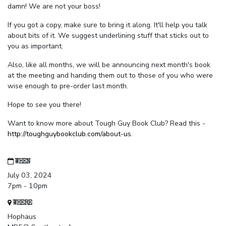
damn! We are not your boss!
If you got a copy, make sure to bring it along. It'll help you talk
about bits of it. We suggest underlining stuff that sticks out to
you as important.
Also, like all months, we will be announcing next month's book
at the meeting and handing them out to those of you who were
wise enough to pre-order last month.
Hope to see you there!
Want to know more about Tough Guy Book Club? Read this -
http://toughguybookclub.com/about-us
.
WHEN
July 03, 2024
7pm - 10pm
WHERE
Hophaus