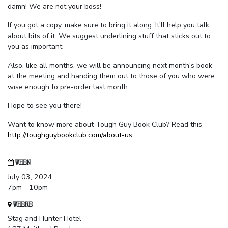
damn! We are not your boss!
If you got a copy, make sure to bring it along. It'll help you talk
about bits of it. We suggest underlining stuff that sticks out to
you as important.
Also, like all months, we will be announcing next month's book
at the meeting and handing them out to those of you who were
wise enough to pre-order last month.
Hope to see you there!
Want to know more about Tough Guy Book Club? Read this -
http://toughguybookclub.com/about-us
.
WHEN
July 03, 2024
7pm - 10pm
WHERE
Stag and Hunter Hotel