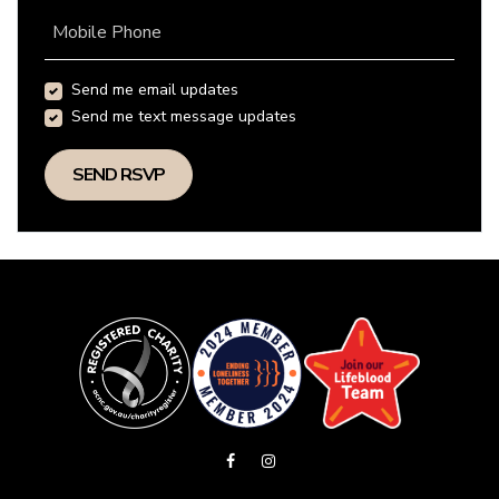
Mobile Phone
Send me email updates
Send me text message updates