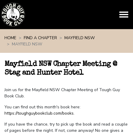
Skip navigation
HOME
FIND A CHAPTER
MAYFIELD NSW
MAYFIELD NSW
Mayfield NSW Chapter Meeting @
Stag and Hunter Hotel
Join us for the Mayfield NSW Chapter Meeting of Tough Guy
Book Club.
You can find out this month's book here:
https://toughguybookclub.com/books
.
If you have the chance, try to pick up the book and read a couple
of pages before the night. If not, come anyway! No one gives a