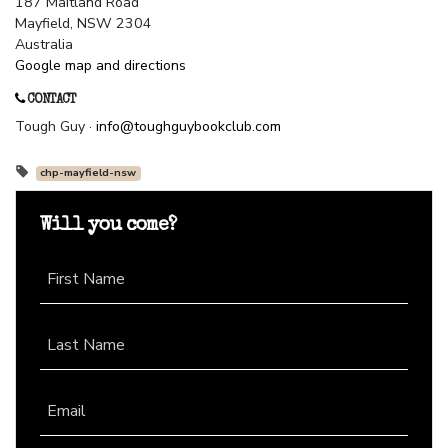
187 Maitland Road
Mayfield, NSW 2304
Australia
Google map and directions
CONTACT
Tough Guy ·
info@toughguybookclub.com
chp-mayfield-nsw
Will you come?
First Name
Last Name
Email