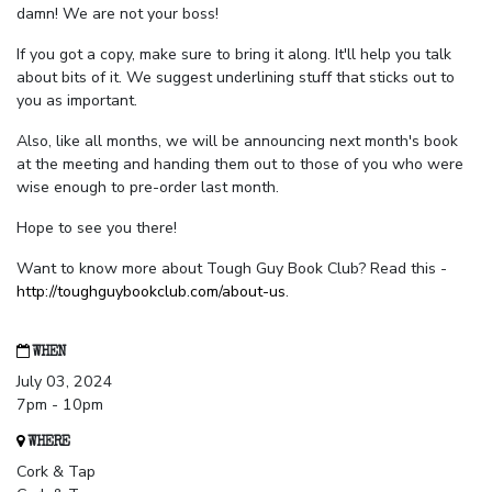
damn! We are not your boss!
If you got a copy, make sure to bring it along. It'll help you talk
about bits of it. We suggest underlining stuff that sticks out to
you as important.
Also, like all months, we will be announcing next month's book
at the meeting and handing them out to those of you who were
wise enough to pre-order last month.
Hope to see you there!
Want to know more about Tough Guy Book Club? Read this -
http://toughguybookclub.com/about-us
.
WHEN
July 03, 2024
7pm - 10pm
WHERE
Cork & Tap