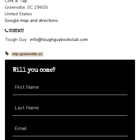
Cork & Tap
Greenville, SC 29605
United States
Google map and directions
CONTACT
Tough Guy ·
info@toughguybookclub.com
chp-greenville-sc
Will you come?
First Name
Last Name
Email