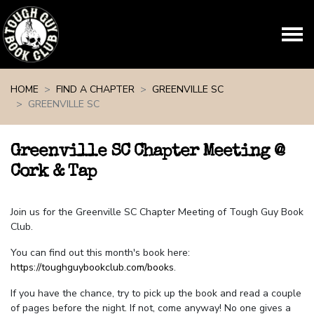
Skip navigation
HOME
FIND A CHAPTER
GREENVILLE SC
GREENVILLE SC
Greenville SC Chapter Meeting @
Cork & Tap
Join us for the Greenville SC Chapter Meeting of Tough Guy Book
Club.
You can find out this month's book here:
https://toughguybookclub.com/books
.
If you have the chance, try to pick up the book and read a couple
of pages before the night. If not, come anyway! No one gives a