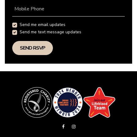
Mobile Phone
Send me email updates
Send me text message updates