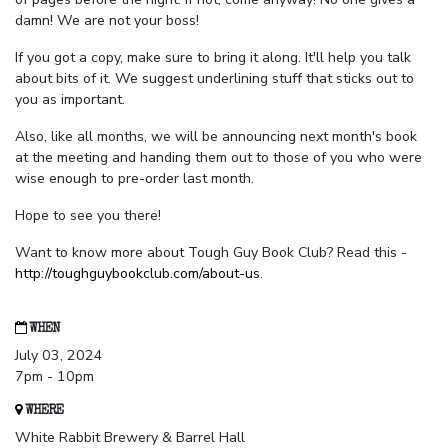
damn! We are not your boss!
If you got a copy, make sure to bring it along. It'll help you talk
about bits of it. We suggest underlining stuff that sticks out to
you as important.
Also, like all months, we will be announcing next month's book
at the meeting and handing them out to those of you who were
wise enough to pre-order last month.
Hope to see you there!
Want to know more about Tough Guy Book Club? Read this -
http://toughguybookclub.com/about-us
.
WHEN
July 03, 2024
7pm - 10pm
WHERE
White Rabbit Brewery & Barrel Hall