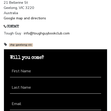
21 Bellerine St
Geelong, VIC 3220
Australia
Google map and directions
CONTACT
Tough Guy ·
info@toughguybookclub.com
chp-geelong-vic
Will you come?
First Name
Last Name
Email