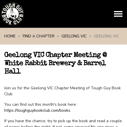
Skip navigation
HOME
FIND A CHAPTER
GEELONG VIC
GEELONG VIC
Geelong VIC Chapter Meeting @
White Rabbit Brewery & Barrel
Hall
Join us for the Geelong VIC Chapter Meeting of Tough Guy Book
Club.
You can find out this month's book here:
https://toughguybookclub.com/books
.
If you have the chance, try to pick up the book and read a couple
of pages before the night. If not, come anyway! No one gives a