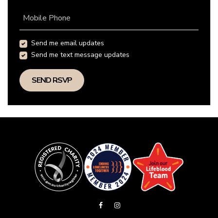
Mobile Phone
Send me email updates
Send me text message updates