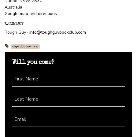
Dubbo, NSW 2830
Australia
Google map and directions
CONTACT
Tough Guy ·
info@toughguybookclub.com
chp-dubbo-nsw
Will you come?
First Name
Last Name
Email