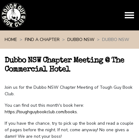
Skip navigation
HOME
FIND A CHAPTER
DUBBO NSW
DUBBO NSW
Dubbo NSW Chapter Meeting @ The
Commercial Hotel
Join us for the Dubbo NSW Chapter Meeting of Tough Guy Book
Club.
You can find out this month's book here:
https://toughguybookclub.com/books
.
If you have the chance, try to pick up the book and read a couple
of pages before the night. If not, come anyway! No one gives a
damn! We are not your boss!