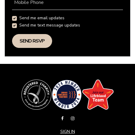
Mobile Phone
Send me email updates
Send me text message updates
SIGN IN