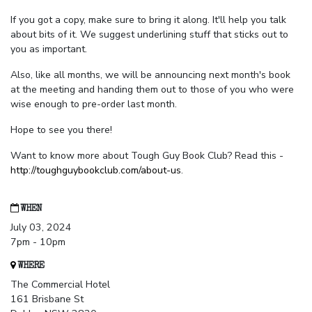
If you got a copy, make sure to bring it along. It'll help you talk
about bits of it. We suggest underlining stuff that sticks out to
you as important.
Also, like all months, we will be announcing next month's book
at the meeting and handing them out to those of you who were
wise enough to pre-order last month.
Hope to see you there!
Want to know more about Tough Guy Book Club? Read this -
http://toughguybookclub.com/about-us
.
WHEN
July 03, 2024
7pm - 10pm
WHERE
The Commercial Hotel
161 Brisbane St