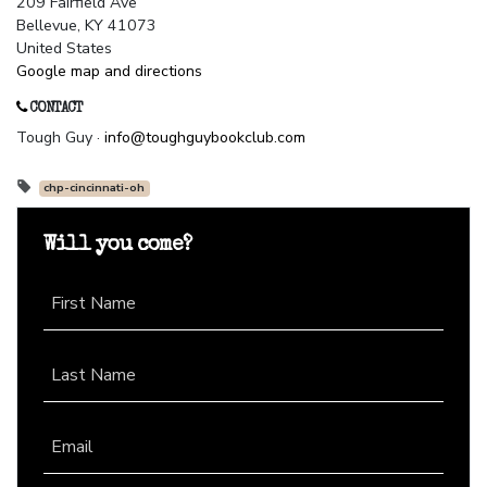
209 Fairfield Ave
Bellevue, KY 41073
United States
Google map and directions
CONTACT
Tough Guy ·
info@toughguybookclub.com
chp-cincinnati-oh
Will you come?
First Name
Last Name
Email