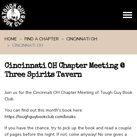
Skip navigation
HOME
FIND A CHAPTER
CINCINNATI OH
CINCINNATI OH
Cincinnati OH Chapter Meeting @
Three Spirits Tavern
Join us for the Cincinnati OH Chapter Meeting of Tough Guy Book
Club.
You can find out this month's book here:
https://toughguybookclub.com/books
.
If you have the chance, try to pick up the book and read a couple
of pages before the night. If not, come anyway! No one gives a