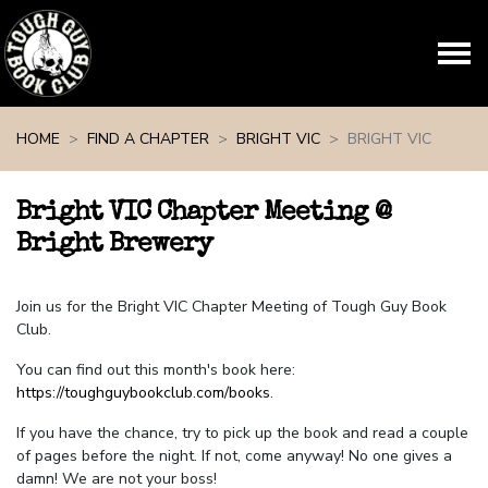
Skip navigation
HOME
FIND A CHAPTER
BRIGHT VIC
BRIGHT VIC
Bright VIC Chapter Meeting @
Bright Brewery
Join us for the Bright VIC Chapter Meeting of Tough Guy Book
Club.
You can find out this month's book here:
https://toughguybookclub.com/books
.
If you have the chance, try to pick up the book and read a couple
of pages before the night. If not, come anyway! No one gives a
damn! We are not your boss!