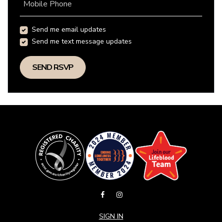
Mobile Phone
Send me email updates
Send me text message updates
SIGN IN