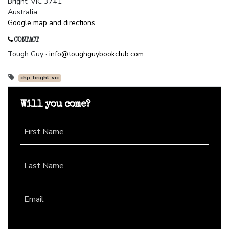
Bright, VIC 3741
Australia
Google map and directions
CONTACT
Tough Guy ·
info@toughguybookclub.com
chp-bright-vic
Will you come?
First Name
Last Name
Email