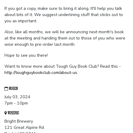
If you got a copy, make sure to bring it along. It'll help you talk
about bits of it. We suggest underlining stuff that sticks out to
you as important.
Also, like all months, we will be announcing next month's book
at the meeting and handing them out to those of you who were
wise enough to pre-order last month.
Hope to see you there!
Want to know more about Tough Guy Book Club? Read this -
http://toughguybookclub.com/about-us
.
WHEN
July 03, 2024
7pm - 10pm
WHERE
Bright Brewery
121 Great Alpine Rd