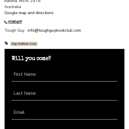
Ballina, NSW 2478
Australia
Google map and directions
CONTACT
Tough Guy ·
info@toughguybookclub.com
chp-ballina-nsw
Will you come?
First Name
Last Name
Email