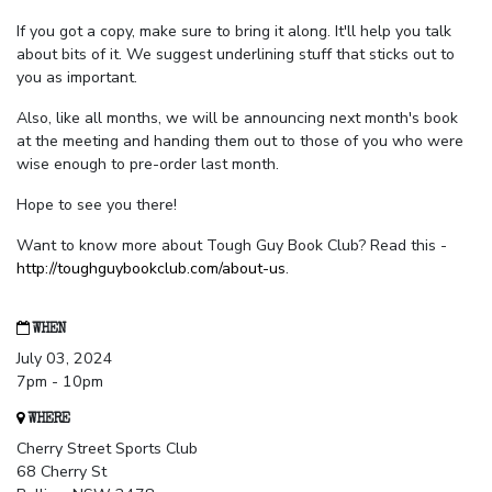
If you got a copy, make sure to bring it along. It'll help you talk
about bits of it. We suggest underlining stuff that sticks out to
you as important.
Also, like all months, we will be announcing next month's book
at the meeting and handing them out to those of you who were
wise enough to pre-order last month.
Hope to see you there!
Want to know more about Tough Guy Book Club? Read this -
http://toughguybookclub.com/about-us
.
WHEN
July 03, 2024
7pm - 10pm
WHERE
Cherry Street Sports Club
68 Cherry St