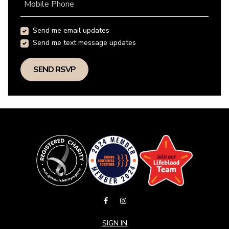
Mobile Phone
Send me email updates
Send me text message updates
SIGN IN