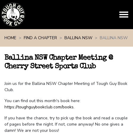
Skip navigation
HOME
FIND A CHAPTER
BALLINA NSW
BALLINA NSW
Ballina NSW Chapter Meeting @
Cherry Street Sports Club
Join us for the Ballina NSW Chapter Meeting of Tough Guy Book
Club.
You can find out this month's book here:
https://toughguybookclub.com/books
.
If you have the chance, try to pick up the book and read a couple
of pages before the night. If not, come anyway! No one gives a
damn! We are not your boss!