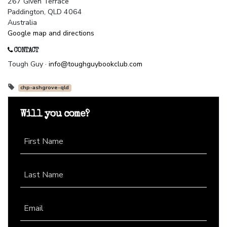
267 Given Terrace
Paddington, QLD 4064
Australia
Google map and directions
CONTACT
Tough Guy ·
info@toughguybookclub.com
chp-ashgrove-qld
Will you come?
First Name
Last Name
Email