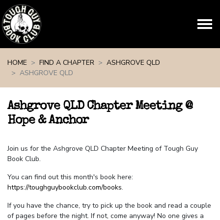
Skip navigation
HOME
FIND A CHAPTER
ASHGROVE QLD
ASHGROVE QLD
Ashgrove QLD Chapter Meeting @
Hope & Anchor
Join us for the Ashgrove QLD Chapter Meeting of Tough Guy
Book Club.
You can find out this month's book here:
https://toughguybookclub.com/books
.
If you have the chance, try to pick up the book and read a couple
of pages before the night. If not, come anyway! No one gives a