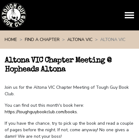
Skip navigation
HOME
FIND A CHAPTER
ALTONA VIC
ALTONA VIC
Altona VIC Chapter Meeting @
Hopheads Altona
Join us for the Altona VIC Chapter Meeting of Tough Guy Book
Club.
You can find out this month's book here:
https://toughguybookclub.com/books
.
If you have the chance, try to pick up the book and read a couple
of pages before the night. If not, come anyway! No one gives a
damn! We are not your boss!