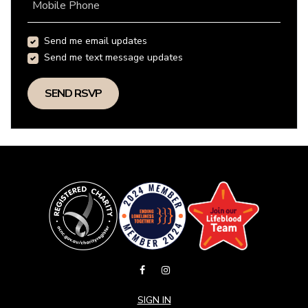
Mobile Phone
Send me email updates
Send me text message updates
SIGN IN