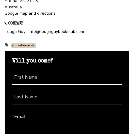
Altona, VIC 3018
Australia
Google map and directions
CONTACT
Tough Guy ·
info@toughguybookclub.com
chp-altona-vic
Will you come?
First Name
Last Name
Email