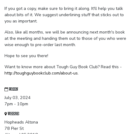
If you got a copy, make sure to bring it along. It'll help you talk
about bits of it. We suggest underlining stuff that sticks out to
you as important.
Also, like all months, we will be announcing next month's book
at the meeting and handing them out to those of you who were
wise enough to pre-order last month.
Hope to see you there!
Want to know more about Tough Guy Book Club? Read this -
http://toughguybookclub.com/about-us
.
WHEN
July 03, 2024
7pm - 10pm
WHERE
Hopheads Altona
78 Pier St