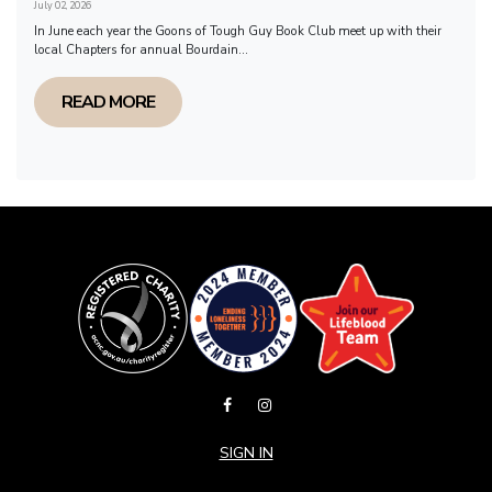
July 02, 2026
In June each year the Goons of Tough Guy Book Club meet up with their
local Chapters for annual Bourdain...
READ MORE
SIGN IN