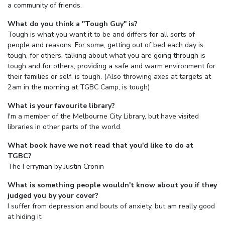
a community of friends.
What do you think a "Tough Guy" is?
Tough is what you want it to be and differs for all sorts of
people and reasons. For some, getting out of bed each day is
tough, for others, talking about what you are going through is
tough and for others, providing a safe and warm environment for
their families or self, is tough. (Also throwing axes at targets at
2am in the morning at TGBC Camp, is tough)
What is your favourite library?
I'm a member of the Melbourne City Library, but have visited
libraries in other parts of the world.
What book have we not read that you'd like to do at
TGBC?
The Ferryman by Justin Cronin
What is something people wouldn't know about you if they
judged you by your cover?
I suffer from depression and bouts of anxiety, but am really good
at hiding it.