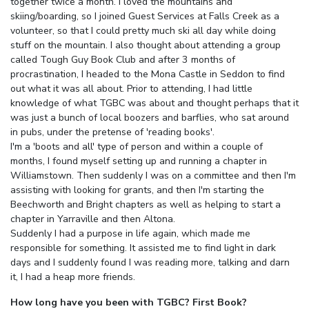
together twice a month. I loved the mountains and
skiing/boarding, so I joined Guest Services at Falls Creek as a
volunteer, so that I could pretty much ski all day while doing
stuff on the mountain. I also thought about attending a group
called Tough Guy Book Club and after 3 months of
procrastination, I headed to the Mona Castle in Seddon to find
out what it was all about. Prior to attending, I had little
knowledge of what TGBC was about and thought perhaps that it
was just a bunch of local boozers and barflies, who sat around
in pubs, under the pretense of 'reading books'.
I'm a 'boots and all' type of person and within a couple of
months, I found myself setting up and running a chapter in
Williamstown. Then suddenly I was on a committee and then I'm
assisting with looking for grants, and then I'm starting the
Beechworth and Bright chapters as well as helping to start a
chapter in Yarraville and then Altona.
Suddenly I had a purpose in life again, which made me
responsible for something. It assisted me to find light in dark
days and I suddenly found I was reading more, talking and darn
it, I had a heap more friends.
How long have you been with TGBC? First Book?