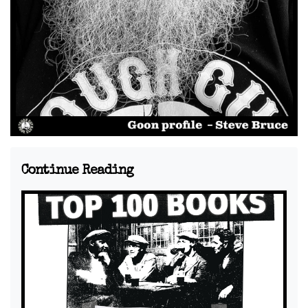
Continue Reading