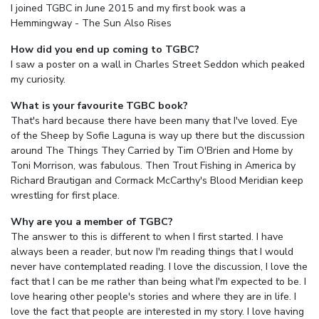
I joined TGBC in June 2015 and my first book was a
Hemmingway - The Sun Also Rises
How did you end up coming to TGBC?
I saw a poster on a wall in Charles Street Seddon which peaked
my curiosity.
What is your favourite TGBC book?
That's hard because there have been many that I've loved. Eye
of the Sheep by Sofie Laguna is way up there but the discussion
around The Things They Carried by Tim O'Brien and Home by
Toni Morrison, was fabulous. Then Trout Fishing in America by
Richard Brautigan and Cormack McCarthy's Blood Meridian keep
wrestling for first place.
Why are you a member of TGBC?
The answer to this is different to when I first started. I have
always been a reader, but now I'm reading things that I would
never have contemplated reading. I love the discussion, I love the
fact that I can be me rather than being what I'm expected to be. I
love hearing other people's stories and where they are in life. I
love the fact that people are interested in my story. I love having