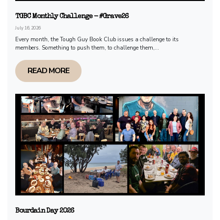
TGBC Monthly Challenge - #Grave26
July 16, 2026
Every month, the Tough Guy Book Club issues a challenge to its
members. Something to push them, to challenge them,...
READ MORE
Bourdain Day 2026