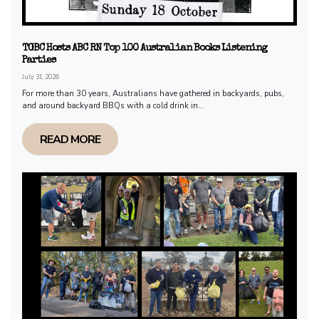
TGBC Hosts ABC RN Top 100 Australian Books Listening
Parties
July 31, 2026
For more than 30 years, Australians have gathered in backyards, pubs,
and around backyard BBQs with a cold drink in...
READ MORE