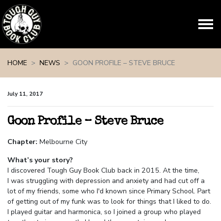
Skip navigation
HOME
NEWS
GOON PROFILE – STEVE BRUCE
July 11, 2017
Goon Profile – Steve Bruce
Chapter:
Melbourne City
What’s your story?
I discovered Tough Guy Book Club back in 2015. At the time,
I was struggling with depression and anxiety and had cut off a
lot of my friends, some who I'd known since Primary School. Part
of getting out of my funk was to look for things that I liked to do
.
I played guitar and harmonica, so I joined a group who played