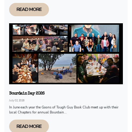
READ MORE
Bourdain Day 2026
July 02, 2026
In June each year the Goons of Tough Guy Book Club meet up with their
local Chapters for annual Bourdain...
READ MORE