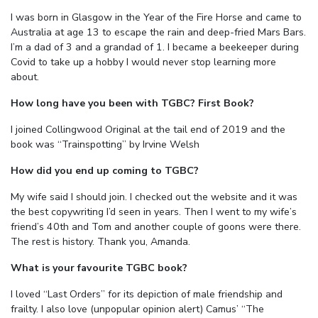
I was born in Glasgow in the Year of the Fire Horse and came to
Australia at age 13 to escape the rain and deep-fried Mars Bars.
I’m a dad of 3 and a grandad of 1. I became a beekeeper during
Covid to take up a hobby I would never stop learning more
about.
How long have you been with TGBC? First Book?
I joined Collingwood Original at the tail end of 2019 and the
book was “Trainspotting” by Irvine Welsh
How did you end up coming to TGBC?
My wife said I should join. I checked out the website and it was
the best copywriting I’d seen in years. Then I went to my wife’s
friend’s 40th and Tom and another couple of goons were there.
The rest is history. Thank you, Amanda.
What is your favourite TGBC book?
I loved “Last Orders” for its depiction of male friendship and
frailty. I also love (unpopular opinion alert) Camus’ “The