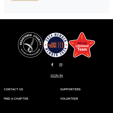
SIGN IN
CONTACT US
SUPPORTERS
FIND A CHAPTER
VOLUNTEER