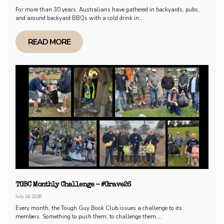
For more than 30 years, Australians have gathered in backyards, pubs,
and around backyard BBQs with a cold drink in...
READ MORE
TGBC Monthly Challenge - #Grave26
July 16, 2026
Every month, the Tough Guy Book Club issues a challenge to its
members. Something to push them, to challenge them,...