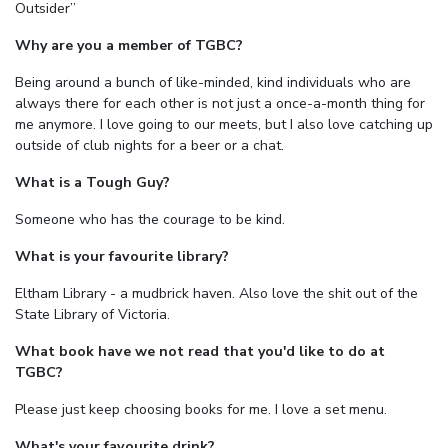
Outsider”
Why are you a member of TGBC?
Being around a bunch of like-minded, kind individuals who are
always there for each other is not just a once-a-month thing for
me anymore. I love going to our meets, but I also love catching up
outside of club nights for a beer or a chat.
What is a Tough Guy?
Someone who has the courage to be kind.
What is your favourite library?
Eltham Library - a mudbrick haven. Also love the shit out of the
State Library of Victoria.
What book have we not read that you'd like to do at
TGBC?
Please just keep choosing books for me. I love a set menu.
What's your favourite drink?