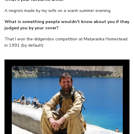
A negroni made by my wife on a warm summer evening.
What is something people wouldn't know about you if they
judged you by your cover?
That I won the didgeridoo competition at Mataranka Homestead
in 1991 (by default)