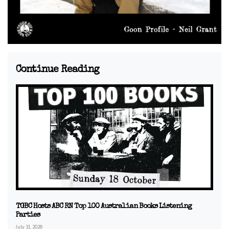
Continue Reading
TGBC Hosts ABC RN Top 100 Australian Books Listening
Parties
July 31, 2026