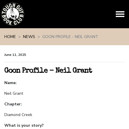
Skip navigation
HOME
NEWS
GOON PROFILE - NEIL GRANT
June 11, 2025
Goon Profile - Neil Grant
Name:
Neil Grant
Chapter:
Diamond Creek
What is your story?