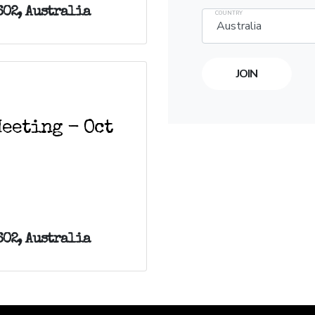
602, Australia
COUNTRY
eeting - Oct
602, Australia