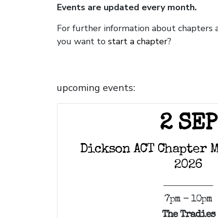
Events are updated every month.
For further information about chapters
you want to
start a chapter
?
upcoming events:
2 SEP
Dickson ACT Chapter M
2026
7pm - 10pm
The Tradies