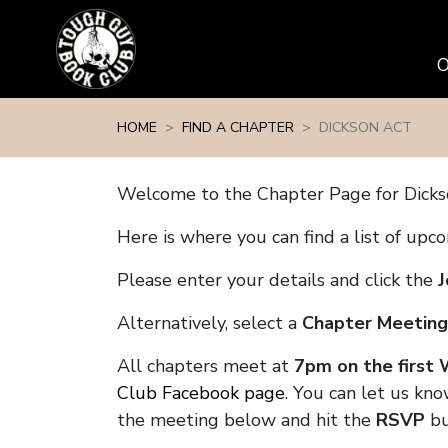
Skip navigation
HOME
FIND A CHAPTER
DICKSON ACT
Welcome to the Chapter Page for Dick
Here is where you can find a list of up
Please enter your details and click the
J
Alternatively, select a
Chapter Meeting
All chapters meet at
7pm on the first
Club Facebook page.
You can let us know
the meeting below and hit the
RSVP
bu