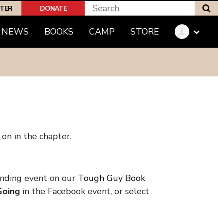
S
PTER
DONATE
NEWS
BOOKS
CAMP
STORE
on in the chapter.
.
onding event on our
Tough Guy Book
Going
in the Facebook event, or select