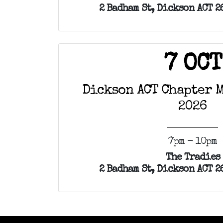
2 Badham St, Dickson ACT 2
7 OCT
Dickson ACT Chapter M
2026
7pm - 10pm
The Tradies
2 Badham St, Dickson ACT 2