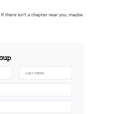
. If there isn't a chapter near you, maybe
roup
Last name