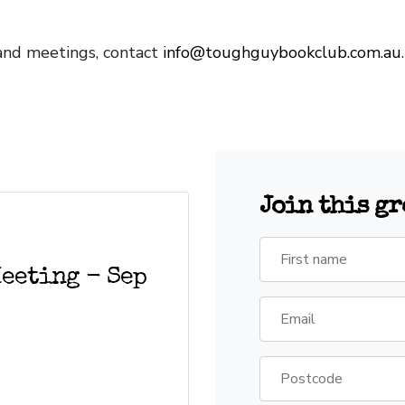
 and meetings, contact
info@toughguybookclub.com.au
Join this g
First name
eeting - Sep
Email
Postcode