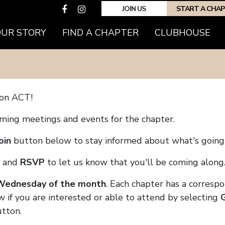
JOIN US
START A CHA
(CURRENT)
OUR STORY
FIND A CHAPTER
CLUBHOUSE
son ACT!
coming meetings and events for the chapter.
oin
button below to stay informed about what's going 
and
RSVP
to let us know that you'll be coming along
 Wednesday of the month
. Each chapter has a corresp
 if you are interested or able to attend by selecting
tton.