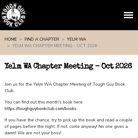
Skip navigation
HOME
FIND A CHAPTER
YELM WA
YELM WA CHAPTER MEETING - OCT 2026
Yelm WA Chapter Meeting - Oct 2026
Join us for the Yelm WA Chapter Meeting of Tough Guy Book
Club.
You can find out this month's book here:
https://toughguybookclub.com/books
.
If you have the chance, try to pick up the book and read a couple
of pages before the night. If not, come anyway! No one gives a
damn! We are not your boss!