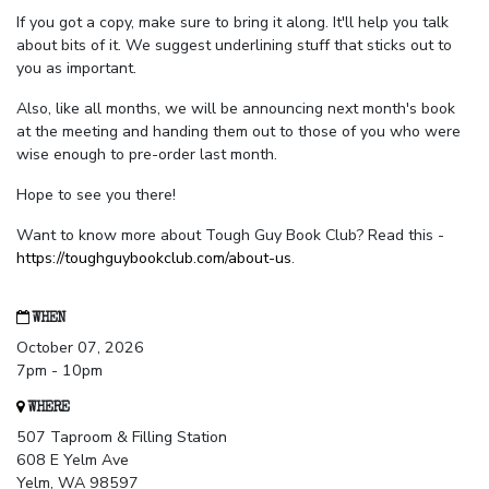
If you got a copy, make sure to bring it along. It'll help you talk
about bits of it. We suggest underlining stuff that sticks out to
you as important.
Also, like all months, we will be announcing next month's book
at the meeting and handing them out to those of you who were
wise enough to pre-order last month.
Hope to see you there!
Want to know more about Tough Guy Book Club? Read this -
https://toughguybookclub.com/about-us
.
WHEN
October 07, 2026
7pm - 10pm
WHERE
507 Taproom & Filling Station
608 E Yelm Ave
Yelm, WA 98597