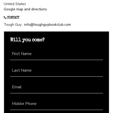
United States
Google map and directions
CONTACT
Tough Guy ·
info@toughguybookclub.com
Will you come?
First Name
Last Name
Email
Mobile Phone