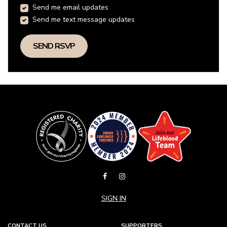
Send me email updates
Send me text message updates
SIGN IN
CONTACT US
SUPPORTERS