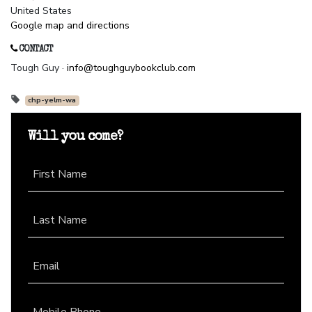
United States
Google map and directions
CONTACT
Tough Guy ·
info@toughguybookclub.com
chp-yelm-wa
Will you come?
First Name
Last Name
Email