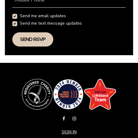
Mobile Phone
Send me email updates
Send me text message updates
SIGN IN