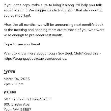
If you got a copy, make sure to bring it along. It'll help you talk
about bits of it. We suggest underlining stuff that sticks out to
you as important.
Also, like all months, we will be announcing next month's book
at the meeting and handing them out to those of you who were
wise enough to pre-order last month.
Hope to see you there!
Want to know more about Tough Guy Book Club? Read this -
https://toughguybookclub.com/about-us
.
WHEN
March 04, 2026
7pm - 10pm
WHERE
507 Taproom & Filling Station
608 E Yelm Ave
Yelm, WA 98597