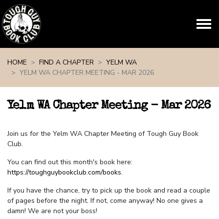
Skip navigation
HOME
FIND A CHAPTER
YELM WA
YELM WA CHAPTER MEETING - MAR 2026
Yelm WA Chapter Meeting - Mar 2026
Join us for the Yelm WA Chapter Meeting of Tough Guy Book
Club.
You can find out this month's book here:
https://toughguybookclub.com/books
.
If you have the chance, try to pick up the book and read a couple
of pages before the night. If not, come anyway! No one gives a
damn! We are not your boss!