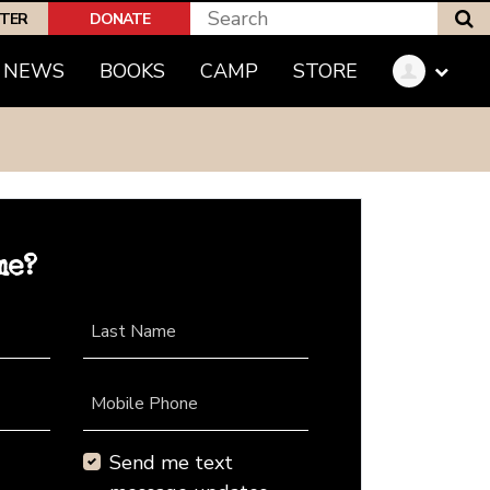
S
PTER
DONATE
NEWS
BOOKS
CAMP
STORE
me?
Last Name
Mobile Phone
Send me text