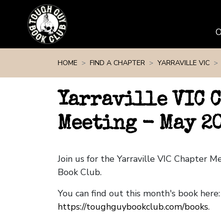
Skip navigation
HOME
FIND A CHAPTER
YARRAVILLE VIC
Yarraville VIC 
Meeting - May 2
Join us for the Yarraville VIC Chapter 
Book Club.
You can find out this month's book here:
https://toughguybookclub.com/books
.