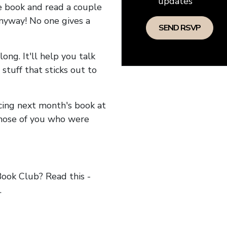
updates
he book and read a couple
anyway! No one gives a
long. It'll help you talk
stuff that sticks out to
ncing next month's book at
hose of you who were
ok Club? Read this -
.