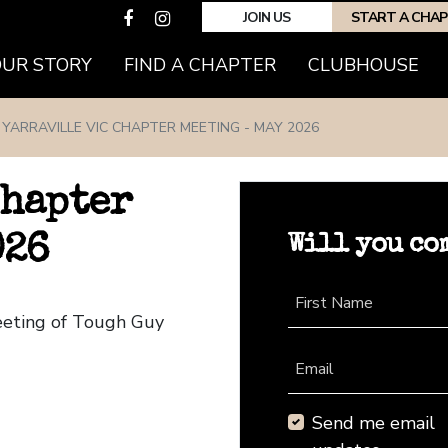
JOIN US
START A CHA
(CURRENT)
OUR STORY
FIND A CHAPTER
CLUBHOUSE
YARRAVILLE VIC CHAPTER MEETING - MAY 2026
Chapter
Will you co
026
First Name
Meeting of Tough Guy
Email
Send me email