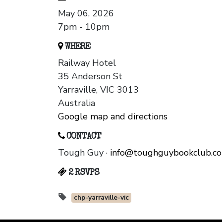
May 06, 2026
7pm - 10pm
WHERE
Railway Hotel
35 Anderson St
Yarraville, VIC 3013
Australia
Google map and directions
CONTACT
Tough Guy ·
info@toughguybookclub.c
2 RSVPS
chp-yarraville-vic