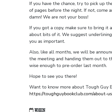
If you have the chance, try to pick up t
of pages before the night. If not, come 
damn! We are not your boss!
If you got a copy, make sure to bring it a
about bits of it. We suggest underlining 
you as important.
Also, like all months, we will be annou
the meeting and handing them out to t
wise enough to pre-order last month.
Hope to see you there!
Want to know more about Tough Guy Bo
https://toughguybookclub.com/about-us
WHEN