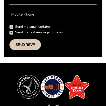
Mobile Phone
Send me email updates
Send me text message updates