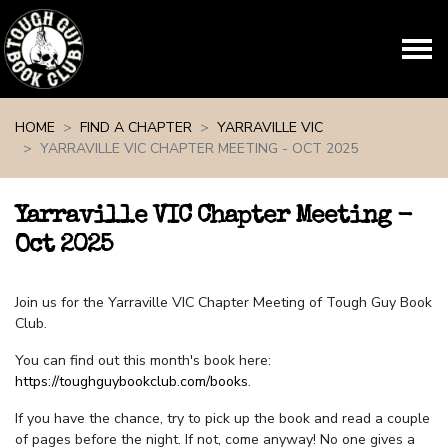
Skip navigation
HOME
FIND A CHAPTER
YARRAVILLE VIC
YARRAVILLE VIC CHAPTER MEETING - OCT 2025
Yarraville VIC Chapter Meeting -
Oct 2025
Join us for the Yarraville VIC Chapter Meeting of Tough Guy Book
Club.
You can find out this month's book here:
https://toughguybookclub.com/books
.
If you have the chance, try to pick up the book and read a couple
of pages before the night. If not, come anyway! No one gives a