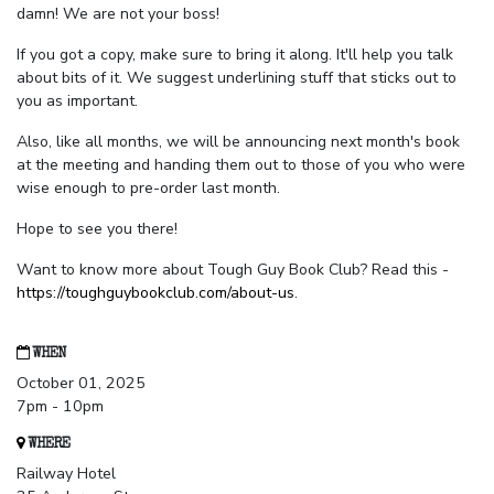
damn! We are not your boss!
If you got a copy, make sure to bring it along. It'll help you talk
about bits of it. We suggest underlining stuff that sticks out to
you as important.
Also, like all months, we will be announcing next month's book
at the meeting and handing them out to those of you who were
wise enough to pre-order last month.
Hope to see you there!
Want to know more about Tough Guy Book Club? Read this -
https://toughguybookclub.com/about-us
.
WHEN
October 01, 2025
7pm - 10pm
WHERE
Railway Hotel