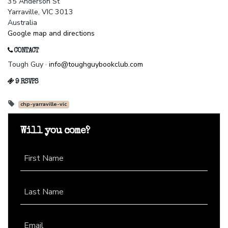
35 Anderson St
Yarraville, VIC 3013
Australia
Google map and directions
CONTACT
Tough Guy ·
info@toughguybookclub.com
9 RSVPS
chp-yarraville-vic
Will you come?
First Name
Last Name
Email