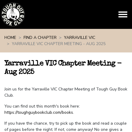
Skip navigation
HOME
FIND A CHAPTER
YARRAVILLE VIC
YARRAVILLE VIC CHAPTER MEETING - AUG 2025
Yarraville VIC Chapter Meeting -
Aug 2025
Join us for the Yarraville VIC Chapter Meeting of Tough Guy Book
Club.
You can find out this month's book here:
https://toughguybookclub.com/books
.
If you have the chance, try to pick up the book and read a couple
of pages before the night. If not, come anyway! No one gives a