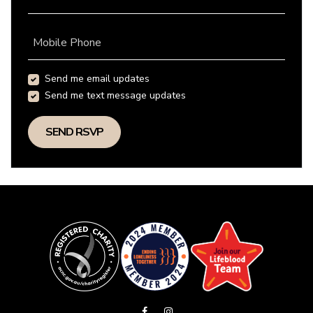
Mobile Phone
Send me email updates
Send me text message updates