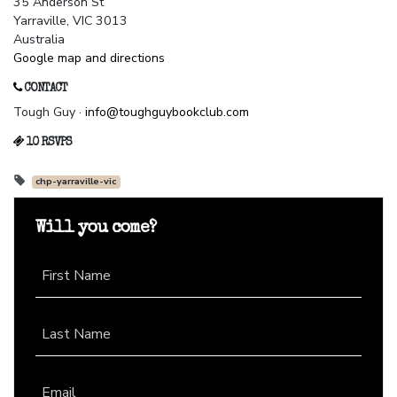
35 Anderson St
Yarraville, VIC 3013
Australia
Google map and directions
CONTACT
Tough Guy ·
info@toughguybookclub.com
10 RSVPS
chp-yarraville-vic
Will you come?
First Name
Last Name
Email