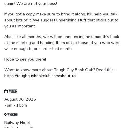
damn! We are not your boss!
If you got a copy, make sure to bring it along. It'll help you talk
about bits of it. We suggest underlining stuff that sticks out to
you as important.
Also, like all months, we will be announcing next month's book
at the meeting and handing them out to those of you who were
wise enough to pre-order last month.
Hope to see you there!
Want to know more about Tough Guy Book Club? Read this -
https://toughguybookclub.com/about-us
.
WHEN
August 06, 2025
7pm - 10pm
WHERE
Railway Hotel