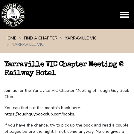
Skip navigation
HOME
FIND A CHAPTER
YARRAVILLE VIC
YARRAVILLE VIC
Yarraville VIC Chapter Meeting @
Railway Hotel
Join us for the Yarraville VIC Chapter Meeting of Tough Guy Book
Club.
You can find out this month's book here:
https://toughguybookclub.com/books
.
If you have the chance, try to pick up the book and read a couple
of pages before the night. If not, come anyway! No one gives a