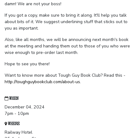
damn! We are not your boss!
If you got a copy, make sure to bring it along. It'll help you talk
about bits of it. We suggest underlining stuff that sticks out to
you as important.
Also, like all months, we will be announcing next month's book
at the meeting and handing them out to those of you who were
wise enough to pre-order last month.
Hope to see you there!
Want to know more about Tough Guy Book Club? Read this -
http://toughguybookclub.com/about-us
.
WHEN
December 04, 2024
7pm - 10pm
WHERE
Railway Hotel