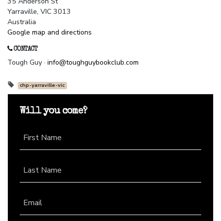
35 Anderson St
Yarraville, VIC 3013
Australia
Google map and directions
CONTACT
Tough Guy ·
info@toughguybookclub.com
chp-yarraville-vic
Will you come?
First Name
Last Name
Email