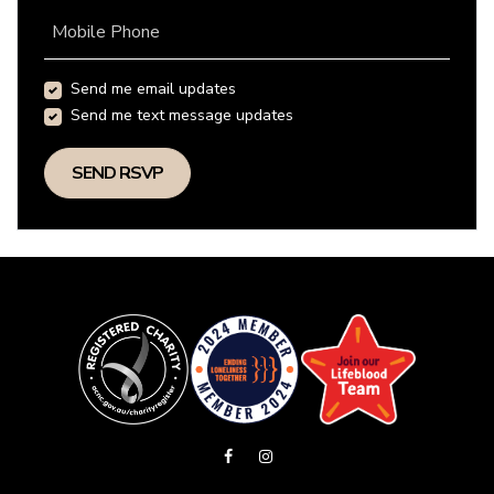
Mobile Phone
Send me email updates
Send me text message updates