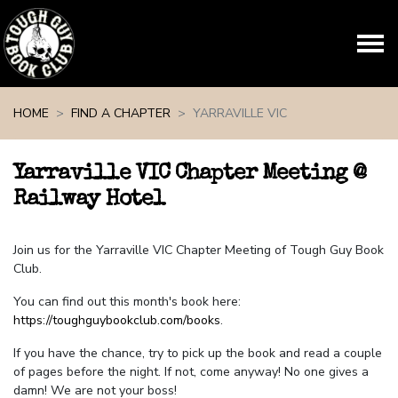
Skip navigation
HOME
FIND A CHAPTER
YARRAVILLE VIC
Yarraville VIC Chapter Meeting @
Railway Hotel
Join us for the Yarraville VIC Chapter Meeting of Tough Guy Book
Club.
You can find out this month's book here:
https://toughguybookclub.com/books
.
If you have the chance, try to pick up the book and read a couple
of pages before the night. If not, come anyway! No one gives a
damn! We are not your boss!