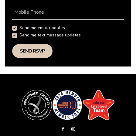
Mobile Phone
Send me email updates
Send me text message updates