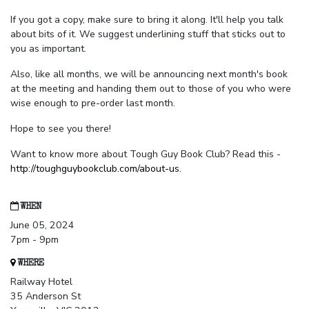
If you got a copy, make sure to bring it along. It'll help you talk
about bits of it. We suggest underlining stuff that sticks out to
you as important.
Also, like all months, we will be announcing next month's book
at the meeting and handing them out to those of you who were
wise enough to pre-order last month.
Hope to see you there!
Want to know more about Tough Guy Book Club? Read this -
http://toughguybookclub.com/about-us
.
WHEN
June 05, 2024
7pm - 9pm
WHERE
Railway Hotel
35 Anderson St