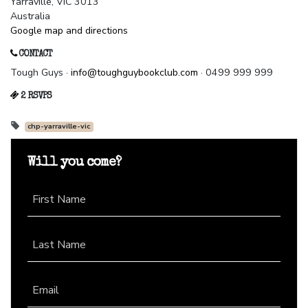
Yarraville, VIC 3013
Australia
Google map and directions
CONTACT
Tough Guys ·
info@toughguybookclub.com
· 0499 999 999
2 RSVPS
chp-yarraville-vic
Will you come?
First Name
Last Name
Email