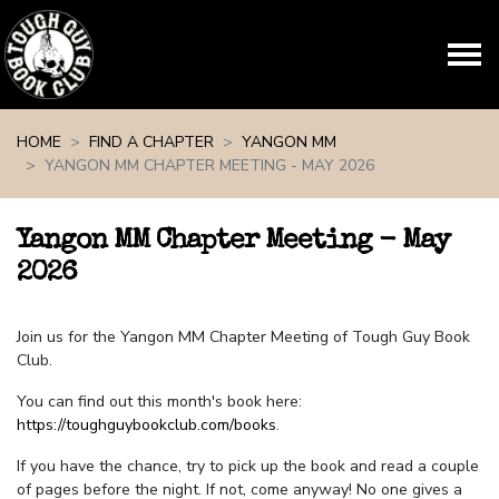
Skip navigation
HOME
FIND A CHAPTER
YANGON MM
YANGON MM CHAPTER MEETING - MAY 2026
Yangon MM Chapter Meeting - May
2026
Join us for the Yangon MM Chapter Meeting of Tough Guy Book
Club.
You can find out this month's book here:
https://toughguybookclub.com/books
.
If you have the chance, try to pick up the book and read a couple
of pages before the night. If not, come anyway! No one gives a