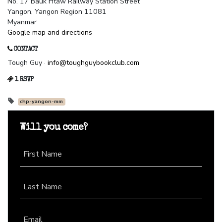
No. 17 Bauk Htaw Railway Station Street
Yangon, Yangon Region 11081
Myanmar
Google map and directions
CONTACT
Tough Guy ·
info@toughguybookclub.com
1 RSVP
chp-yangon-mm
Will you come?
First Name
Last Name
Email