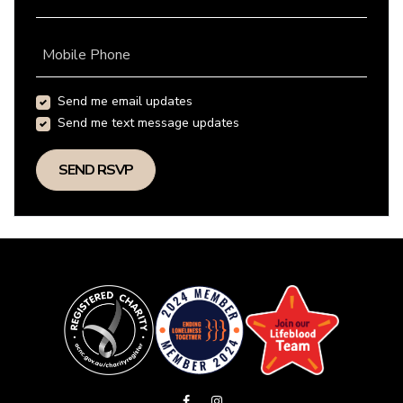
Mobile Phone
Send me email updates
Send me text message updates