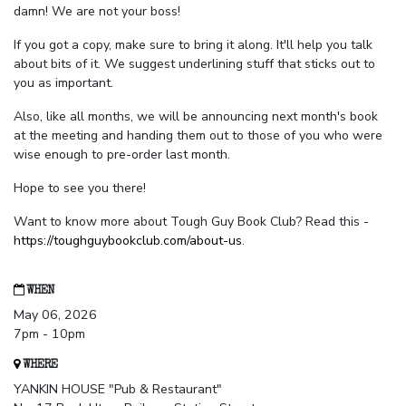
damn! We are not your boss!
If you got a copy, make sure to bring it along. It'll help you talk
about bits of it. We suggest underlining stuff that sticks out to
you as important.
Also, like all months, we will be announcing next month's book
at the meeting and handing them out to those of you who were
wise enough to pre-order last month.
Hope to see you there!
Want to know more about Tough Guy Book Club? Read this -
https://toughguybookclub.com/about-us
.
WHEN
May 06, 2026
7pm - 10pm
WHERE
YANKIN HOUSE "Pub & Restaurant"