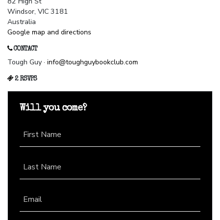
82 High St
Windsor, VIC 3181
Australia
Google map and directions
CONTACT
Tough Guy ·
info@toughguybookclub.com
2 RSVPS
Will you come?
First Name
Last Name
Email