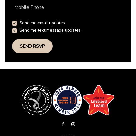
Mobile Phone
Send me email updates
Send me text message updates