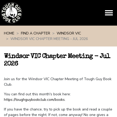
Skip navigation
HOME
FIND A CHAPTER
WINDSOR VIC
WINDSOR VIC CHAPTER MEETING - JUL 2026
Windsor VIC Chapter Meeting - Jul
2026
Join us for the Windsor VIC Chapter Meeting of Tough Guy Book
Club.
You can find out this month's book here:
https://toughguybookclub.com/books
.
If you have the chance, try to pick up the book and read a couple
of pages before the night. If not, come anyway! No one gives a