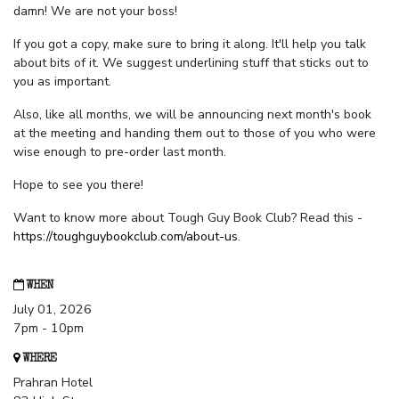
damn! We are not your boss!
If you got a copy, make sure to bring it along. It'll help you talk
about bits of it. We suggest underlining stuff that sticks out to
you as important.
Also, like all months, we will be announcing next month's book
at the meeting and handing them out to those of you who were
wise enough to pre-order last month.
Hope to see you there!
Want to know more about Tough Guy Book Club? Read this -
https://toughguybookclub.com/about-us
.
WHEN
July 01, 2026
7pm - 10pm
WHERE
Prahran Hotel