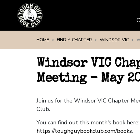
Skip navigation
HOME
FIND A CHAPTER
WINDSOR VIC
W
Windsor VIC Cha
Meeting - May 2
Join us for the Windsor VIC Chapter M
Club.
You can find out this month's book here:
https://toughguybookclub.com/books
.