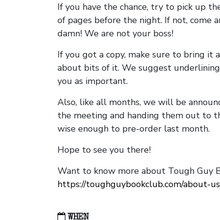
If you have the chance, try to pick up t
of pages before the night. If not, come 
damn! We are not your boss!
If you got a copy, make sure to bring it a
about bits of it. We suggest underlining 
you as important.
Also, like all months, we will be annou
the meeting and handing them out to t
wise enough to pre-order last month.
Hope to see you there!
Want to know more about Tough Guy Bo
https://toughguybookclub.com/about-us
WHEN