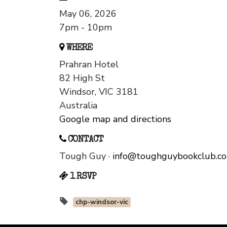
May 06, 2026
7pm - 10pm
WHERE
Prahran Hotel
82 High St
Windsor, VIC 3181
Australia
Google map and directions
CONTACT
Tough Guy ·
info@toughguybookclub.c
1 RSVP
chp-windsor-vic