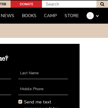
S
PTER
DONATE
NEWS
BOOKS
CAMP
STORE
me?
Last Name
Mobile Phone
Send me text