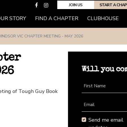
JOIN US
START A CHA
(CURRENT)
OUR STORY
FIND A CHAPTER
CLUBHOUSE
INDSOR VIC CHAPTER MEETING - MAY 2026
pter
Will you co
026
First Name
eeting of Tough Guy Book
Email
Send me email