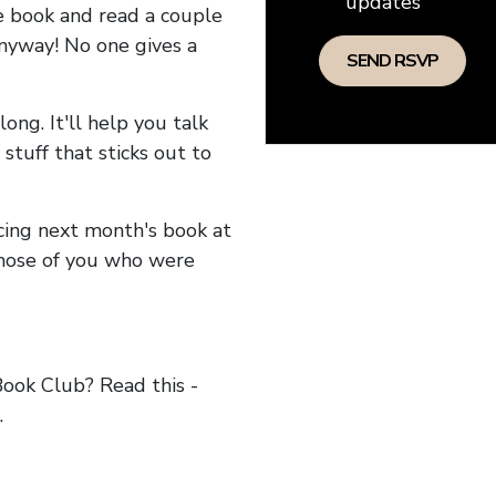
updates
he book and read a couple
anyway! No one gives a
long. It'll help you talk
stuff that sticks out to
ncing next month's book at
hose of you who were
ok Club? Read this -
.