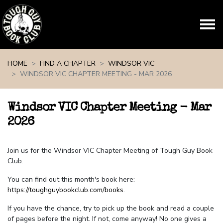
Skip navigation
HOME
FIND A CHAPTER
WINDSOR VIC
WINDSOR VIC CHAPTER MEETING - MAR 2026
Windsor VIC Chapter Meeting - Mar
2026
Join us for the Windsor VIC Chapter Meeting of Tough Guy Book
Club.
You can find out this month's book here:
https://toughguybookclub.com/books
.
If you have the chance, try to pick up the book and read a couple
of pages before the night. If not, come anyway! No one gives a