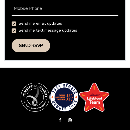
Mobile Phone
Send me email updates
Send me text message updates