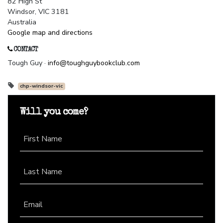
82 High St
Windsor, VIC 3181
Australia
Google map and directions
CONTACT
Tough Guy ·
info@toughguybookclub.com
chp-windsor-vic
Will you come?
First Name
Last Name
Email