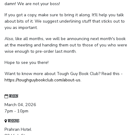
damn! We are not your boss!
If you got a copy, make sure to bring it along. It'll help you talk
about bits of it. We suggest underlining stuff that sticks out to
you as important.
Also, like all months, we will be announcing next month's book
at the meeting and handing them out to those of you who were
wise enough to pre-order last month.
Hope to see you there!
Want to know more about Tough Guy Book Club? Read this -
https://toughguybookclub.com/about-us
.
WHEN
March 04, 2026
7pm - 10pm
WHERE
Prahran Hotel