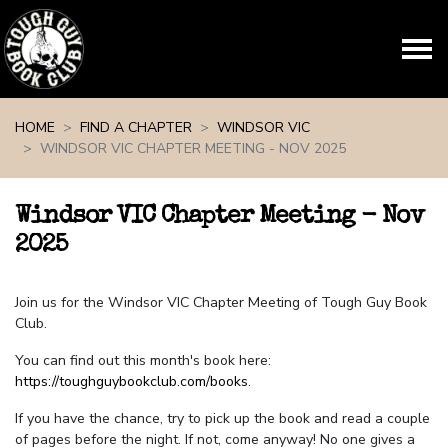
Skip navigation
HOME
FIND A CHAPTER
WINDSOR VIC
WINDSOR VIC CHAPTER MEETING - NOV 2025
Windsor VIC Chapter Meeting - Nov
2025
Join us for the Windsor VIC Chapter Meeting of Tough Guy Book
Club.
You can find out this month's book here:
https://toughguybookclub.com/books
.
If you have the chance, try to pick up the book and read a couple
of pages before the night. If not, come anyway! No one gives a