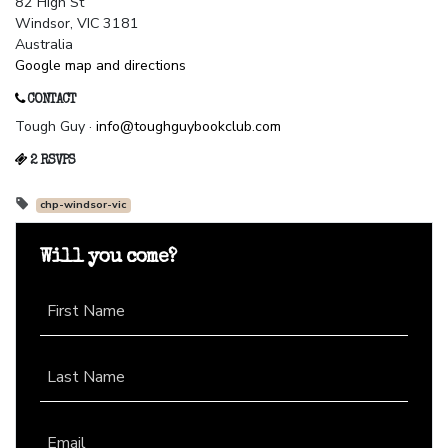
82 High St
Windsor, VIC 3181
Australia
Google map and directions
CONTACT
Tough Guy ·
info@toughguybookclub.com
2 RSVPS
chp-windsor-vic
Will you come?
First Name
Last Name
Email