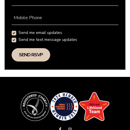
Mobile Phone
Send me email updates
Send me text message updates