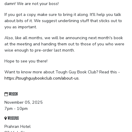
damn! We are not your boss!
If you got a copy, make sure to bring it along. It'll help you talk
about bits of it. We suggest underlining stuff that sticks out to
you as important.
Also, like all months, we will be announcing next month's book
at the meeting and handing them out to those of you who were
wise enough to pre-order last month.
Hope to see you there!
Want to know more about Tough Guy Book Club? Read this -
https://toughguybookclub.com/about-us
.
WHEN
November 05, 2025
7pm - 10pm
WHERE
Prahran Hotel