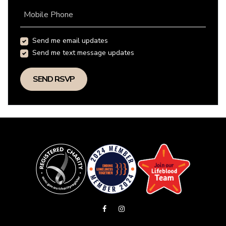
Mobile Phone
Send me email updates
Send me text message updates