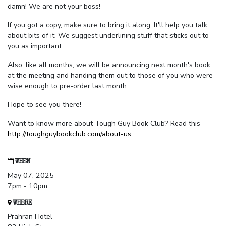
damn! We are not your boss!
If you got a copy, make sure to bring it along. It'll help you talk
about bits of it. We suggest underlining stuff that sticks out to
you as important.
Also, like all months, we will be announcing next month's book
at the meeting and handing them out to those of you who were
wise enough to pre-order last month.
Hope to see you there!
Want to know more about Tough Guy Book Club? Read this -
http://toughguybookclub.com/about-us
.
WHEN
May 07, 2025
7pm - 10pm
WHERE
Prahran Hotel