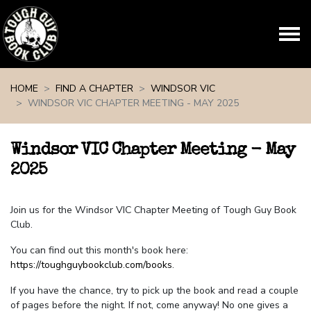
Skip navigation
HOME
FIND A CHAPTER
WINDSOR VIC
WINDSOR VIC CHAPTER MEETING - MAY 2025
Windsor VIC Chapter Meeting - May
2025
Join us for the Windsor VIC Chapter Meeting of Tough Guy Book
Club.
You can find out this month's book here:
https://toughguybookclub.com/books
.
If you have the chance, try to pick up the book and read a couple
of pages before the night. If not, come anyway! No one gives a