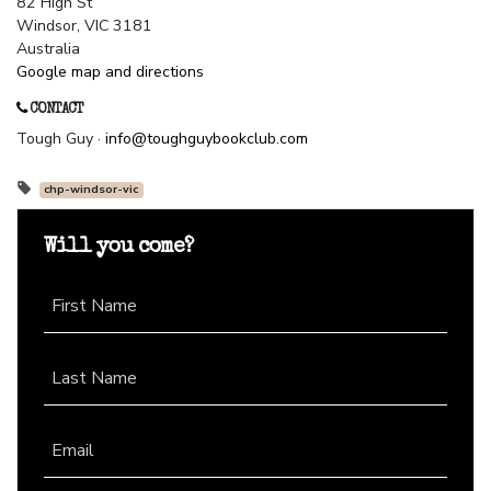
82 High St
Windsor, VIC 3181
Australia
Google map and directions
CONTACT
Tough Guy ·
info@toughguybookclub.com
chp-windsor-vic
Will you come?
First Name
Last Name
Email