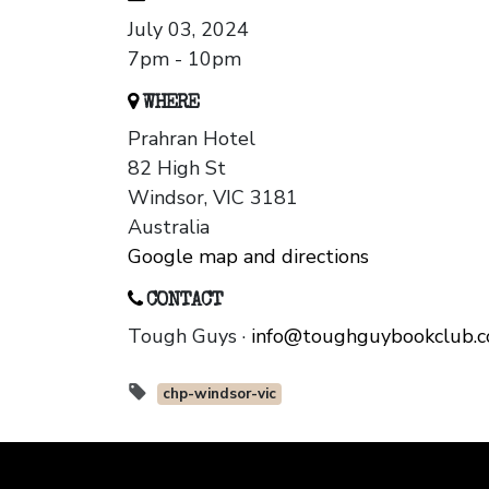
July 03, 2024
7pm - 10pm
WHERE
Prahran Hotel
82 High St
Windsor, VIC 3181
Australia
Google map and directions
CONTACT
Tough Guys ·
info@toughguybookclub.
chp-windsor-vic