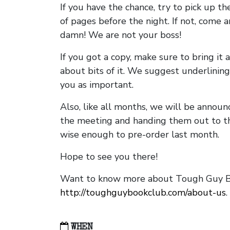
If you have the chance, try to pick up t
of pages before the night. If not, come 
damn! We are not your boss!
If you got a copy, make sure to bring it a
about bits of it. We suggest underlining 
you as important.
Also, like all months, we will be annou
the meeting and handing them out to t
wise enough to pre-order last month.
Hope to see you there!
Want to know more about Tough Guy Bo
http://toughguybookclub.com/about-us
.
WHEN