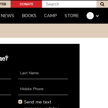
S
PTER
DONATE
NEWS
BOOKS
CAMP
STORE
me?
Last Name
Mobile Phone
Send me text