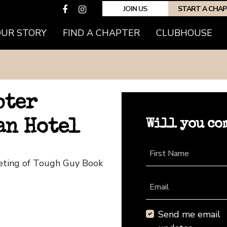
JOIN US
START A CHA
OUR STORY
FIND A CHAPTER
CLUBHOUSE
pter
Will you co
an Hotel
First Name
eeting of Tough Guy Book
Email
Send me email