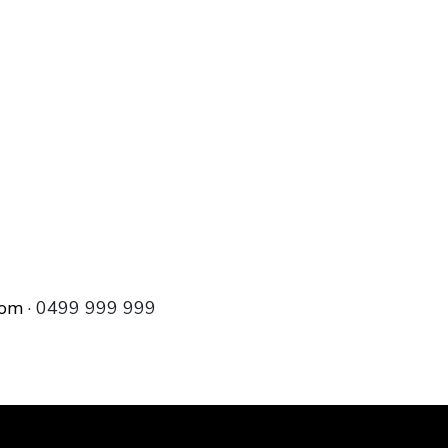
com
· 0499 999 999