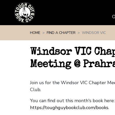
Skip navigation
HOME
FIND A CHAPTER
WINDSOR VIC
Windsor VIC Cha
Meeting @ Prahr
Join us for the Windsor VIC Chapter M
Club.
You can find out this month's book here:
https://toughguybookclub.com/books
.