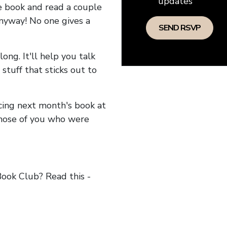
updates
he book and read a couple
anyway! No one gives a
long. It'll help you talk
stuff that sticks out to
ncing next month's book at
hose of you who were
ok Club? Read this -