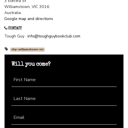
3 Electra St
Williamstown, VIC 3016
Australia
Google map and directions
CONTACT
Tough Guy ·
info@toughguybookclub.com
chp-williamstown-vic
Will you come?
First Name
Last Name
Email