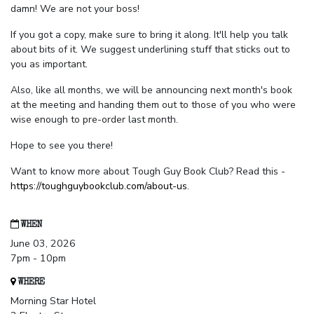
damn! We are not your boss!
If you got a copy, make sure to bring it along. It'll help you talk
about bits of it. We suggest underlining stuff that sticks out to
you as important.
Also, like all months, we will be announcing next month's book
at the meeting and handing them out to those of you who were
wise enough to pre-order last month.
Hope to see you there!
Want to know more about Tough Guy Book Club? Read this -
https://toughguybookclub.com/about-us
.
WHEN
June 03, 2026
7pm - 10pm
WHERE
Morning Star Hotel