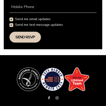
Mobile Phone
Send me email updates
Send me text message updates