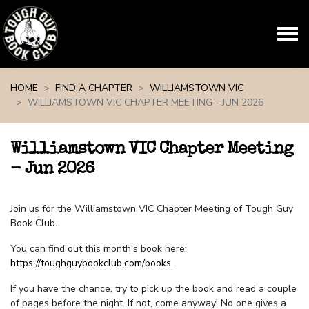
Skip navigation
HOME
FIND A CHAPTER
WILLIAMSTOWN VIC
WILLIAMSTOWN VIC CHAPTER MEETING - JUN 2026
Williamstown VIC Chapter Meeting
- Jun 2026
Join us for the Williamstown VIC Chapter Meeting of Tough Guy
Book Club.
You can find out this month's book here:
https://toughguybookclub.com/books
.
If you have the chance, try to pick up the book and read a couple
of pages before the night. If not, come anyway! No one gives a