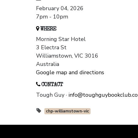
February 04, 2026
7pm - 10pm
WHERE
Morning Star Hotel
3 Electra St
Williamstown, VIC 3016
Australia
Google map and directions
CONTACT
Tough Guy ·
info@toughguybookclub.c
chp-williamstown-vic