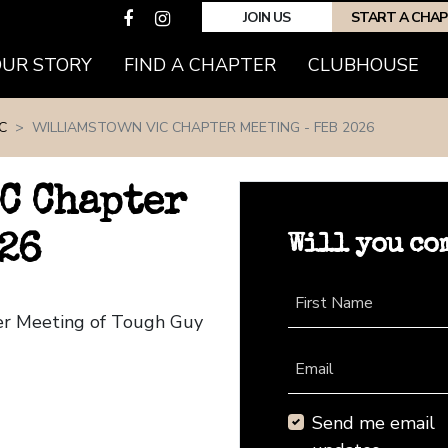
JOIN US
START A CHA
(CURRENT)
OUR STORY
FIND A CHAPTER
CLUBHOUSE
C
WILLIAMSTOWN VIC CHAPTER MEETING - FEB 2026
C Chapter
Will you co
26
First Name
ter Meeting of Tough Guy
Email
Send me email