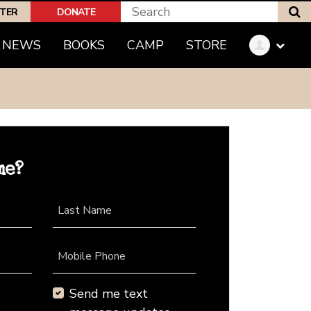
S
PTER
DONATE
NEWS
BOOKS
CAMP
STORE
me?
Last Name
Mobile Phone
Send me text