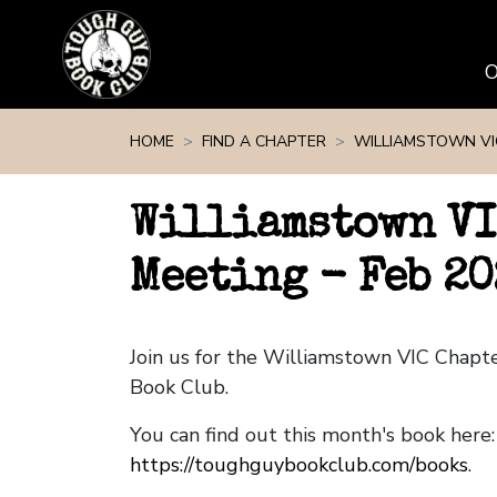
Skip navigation
HOME
FIND A CHAPTER
WILLIAMSTOWN VI
Williamstown VI
Meeting - Feb 20
Join us for the Williamstown VIC Chap
Book Club.
You can find out this month's book here:
https://toughguybookclub.com/books
.