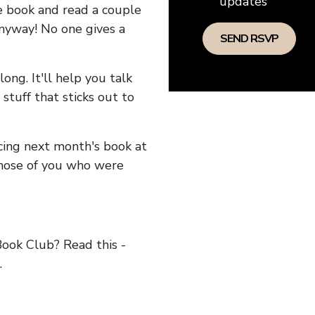
updates
he book and read a couple
anyway! No one gives a
long. It'll help you talk
stuff that sticks out to
ncing next month's book at
hose of you who were
ok Club? Read this -
.