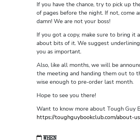
If you have the chance, try to pick up t
of pages before the night. If not, come 
damn! We are not your boss!
If you got a copy, make sure to bring it a
about bits of it. We suggest underlining 
you as important.
Also, like all months, we will be annou
the meeting and handing them out to t
wise enough to pre-order last month.
Hope to see you there!
Want to know more about Tough Guy Bo
https://toughguybookclub.com/about-us
WHEN