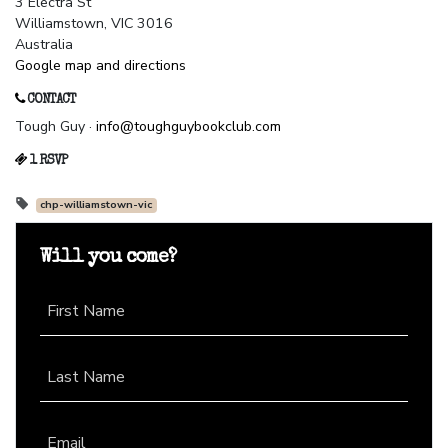
3 Electra St
Williamstown, VIC 3016
Australia
Google map and directions
CONTACT
Tough Guy ·
info@toughguybookclub.com
1 RSVP
chp-williamstown-vic
Will you come?
First Name
Last Name
Email