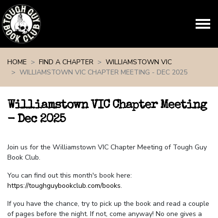
Skip navigation
HOME
FIND A CHAPTER
WILLIAMSTOWN VIC
WILLIAMSTOWN VIC CHAPTER MEETING - DEC 2025
Williamstown VIC Chapter Meeting
- Dec 2025
Join us for the Williamstown VIC Chapter Meeting of Tough Guy
Book Club.
You can find out this month's book here:
https://toughguybookclub.com/books
.
If you have the chance, try to pick up the book and read a couple
of pages before the night. If not, come anyway! No one gives a