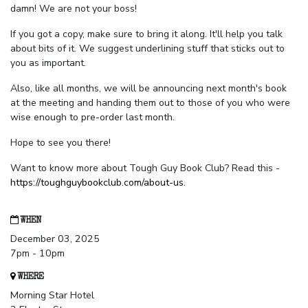
damn! We are not your boss!
If you got a copy, make sure to bring it along. It'll help you talk
about bits of it. We suggest underlining stuff that sticks out to
you as important.
Also, like all months, we will be announcing next month's book
at the meeting and handing them out to those of you who were
wise enough to pre-order last month.
Hope to see you there!
Want to know more about Tough Guy Book Club? Read this -
https://toughguybookclub.com/about-us
.
WHEN
December 03, 2025
7pm - 10pm
WHERE
Morning Star Hotel