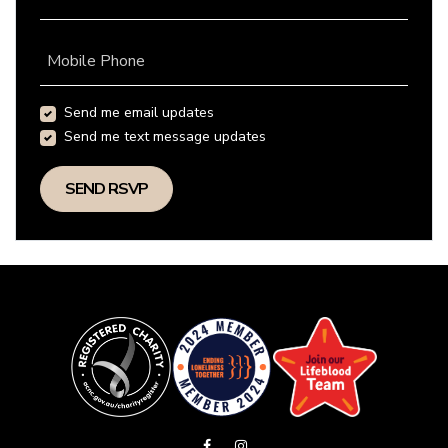
Mobile Phone
Send me email updates
Send me text message updates