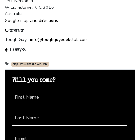
161 Nelson Pl
Williamstown, VIC 3016
Australia
Google map and directions
CONTACT
Tough Guy ·
info@toughguybookclub.com
10 RSVPS
chp-williamstown-vic
Will you come?
First Name
Last Name
Email