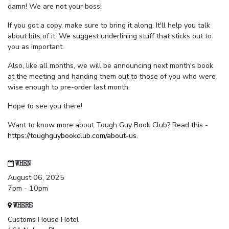
damn! We are not your boss!
If you got a copy, make sure to bring it along. It'll help you talk
about bits of it. We suggest underlining stuff that sticks out to
you as important.
Also, like all months, we will be announcing next month's book
at the meeting and handing them out to those of you who were
wise enough to pre-order last month.
Hope to see you there!
Want to know more about Tough Guy Book Club? Read this -
https://toughguybookclub.com/about-us
.
WHEN
August 06, 2025
7pm - 10pm
WHERE
Customs House Hotel