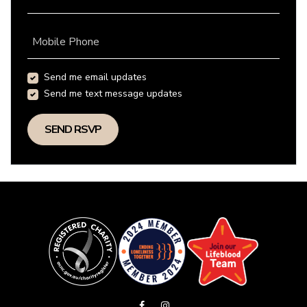
Mobile Phone
Send me email updates
Send me text message updates