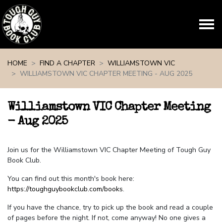
Skip navigation
HOME
FIND A CHAPTER
WILLIAMSTOWN VIC
WILLIAMSTOWN VIC CHAPTER MEETING - AUG 2025
Williamstown VIC Chapter Meeting
- Aug 2025
Join us for the Williamstown VIC Chapter Meeting of Tough Guy
Book Club.
You can find out this month's book here:
https://toughguybookclub.com/books
.
If you have the chance, try to pick up the book and read a couple
of pages before the night. If not, come anyway! No one gives a