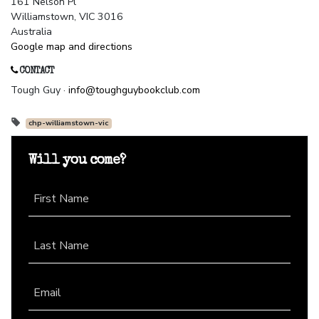
161 Nelson Pl
Williamstown, VIC 3016
Australia
Google map and directions
CONTACT
Tough Guy ·
info@toughguybookclub.com
chp-williamstown-vic
Will you come?
First Name
Last Name
Email