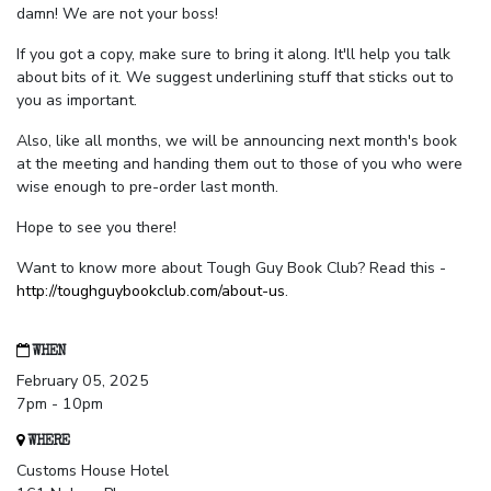
damn! We are not your boss!
If you got a copy, make sure to bring it along. It'll help you talk
about bits of it. We suggest underlining stuff that sticks out to
you as important.
Also, like all months, we will be announcing next month's book
at the meeting and handing them out to those of you who were
wise enough to pre-order last month.
Hope to see you there!
Want to know more about Tough Guy Book Club? Read this -
http://toughguybookclub.com/about-us
.
WHEN
February 05, 2025
7pm - 10pm
WHERE
Customs House Hotel