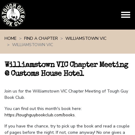
Skip navigation
HOME
FIND A CHAPTER
WILLIAMSTOWN VIC
WILLIAMSTOWN VIC
Williamstown VIC Chapter Meeting
@ Customs House Hotel
Join us for the Williamstown VIC Chapter Meeting of Tough Guy
Book Club.
You can find out this month's book here:
https://toughguybookclub.com/books
.
If you have the chance, try to pick up the book and read a couple
of pages before the night. If not, come anyway! No one gives a