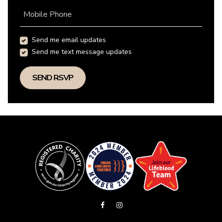
Mobile Phone
Send me email updates
Send me text message updates