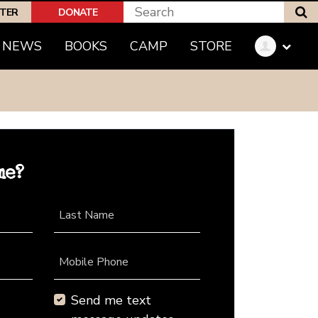
S
PTER
DONATE
NEWS
BOOKS
CAMP
STORE
me?
Last Name
Mobile Phone
Send me text