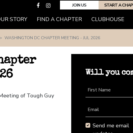
JOIN US
START A CHA
(CURRENT)
OUR STORY
FIND A CHAPTER
CLUBHOUSE
WASHINGTON DC CHAPTER MEETING - JUL 2026
hapter
Will you co
026
First Name
 Meeting of Tough Guy
Email
Send me email