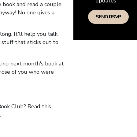
updates
he book and read a couple
anyway! No one gives a
long. It'll help you talk
stuff that sticks out to
ncing next month's book at
hose of you who were
ok Club? Read this -
.