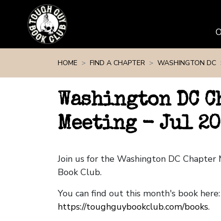
Skip navigation
HOME
FIND A CHAPTER
WASHINGTON DC
Washington DC C
Meeting - Jul 2
Join us for the Washington DC Chapter
Book Club.
You can find out this month's book here:
https://toughguybookclub.com/books
.