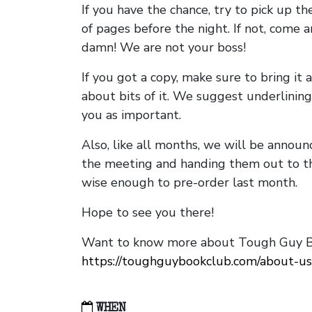
If you have the chance, try to pick up t
of pages before the night. If not, come 
damn! We are not your boss!
If you got a copy, make sure to bring it a
about bits of it. We suggest underlining 
you as important.
Also, like all months, we will be annou
the meeting and handing them out to t
wise enough to pre-order last month.
Hope to see you there!
Want to know more about Tough Guy Bo
https://toughguybookclub.com/about-us
WHEN