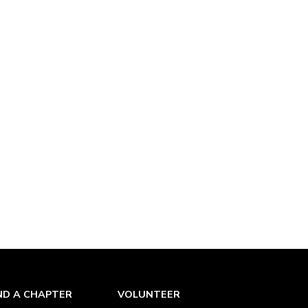
ND A CHAPTER
VOLUNTEER