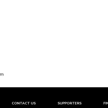
om
CONTACT US
SUPPORTERS
FI