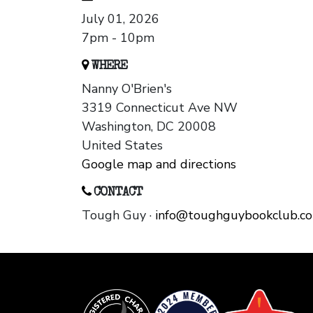
July 01, 2026
7pm - 10pm
WHERE
Nanny O'Brien's
3319 Connecticut Ave NW
Washington, DC 20008
United States
Google map and directions
CONTACT
Tough Guy ·
info@toughguybookclub.c