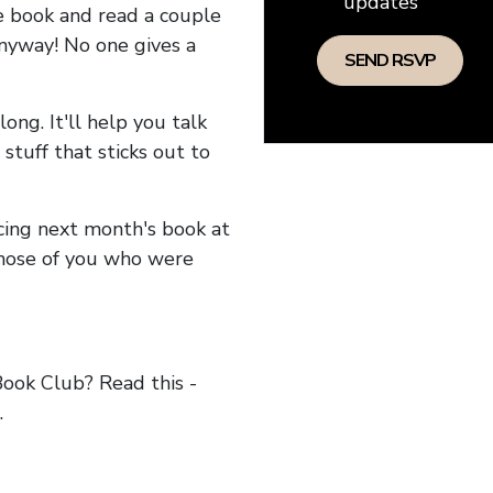
updates
he book and read a couple
anyway! No one gives a
long. It'll help you talk
stuff that sticks out to
ncing next month's book at
hose of you who were
ok Club? Read this -
.