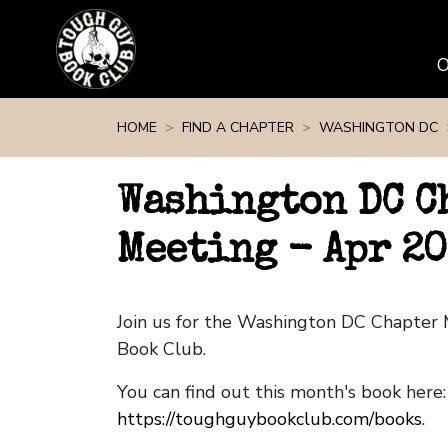
Skip navigation
HOME
FIND A CHAPTER
WASHINGTON DC
Washington DC C
Meeting - Apr 2
Join us for the Washington DC Chapter
Book Club.
You can find out this month's book here:
https://toughguybookclub.com/books
.