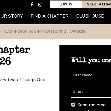
JOIN US
START A CHA
(CURRENT)
OUR STORY
FIND A CHAPTER
CLUBHOUSE
WASHINGTON DC CHAPTER MEETING - APR 2026
hapter
Will you co
026
First Name
 Meeting of Tough Guy
Email
Send me email