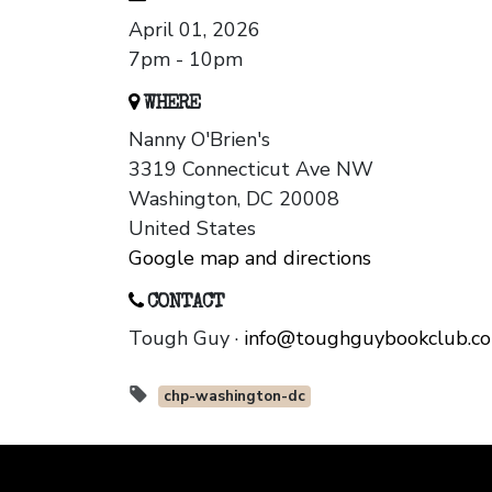
April 01, 2026
7pm - 10pm
WHERE
Nanny O'Brien's
3319 Connecticut Ave NW
Washington, DC 20008
United States
Google map and directions
CONTACT
Tough Guy ·
info@toughguybookclub.c
chp-washington-dc