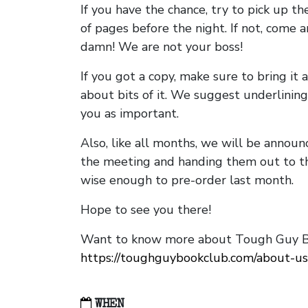
If you have the chance, try to pick up t
of pages before the night. If not, come 
damn! We are not your boss!
If you got a copy, make sure to bring it a
about bits of it. We suggest underlining 
you as important.
Also, like all months, we will be annou
the meeting and handing them out to t
wise enough to pre-order last month.
Hope to see you there!
Want to know more about Tough Guy Bo
https://toughguybookclub.com/about-us
WHEN