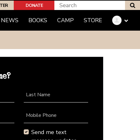
S
PTER
DONATE
NEWS
BOOKS
CAMP
STORE
me?
Last Name
Mobile Phone
Send me text