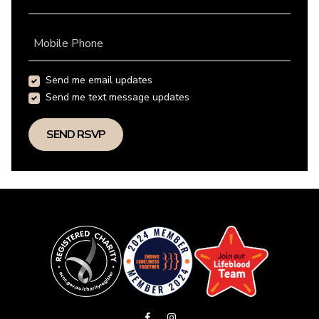
Mobile Phone
Send me email updates
Send me text message updates