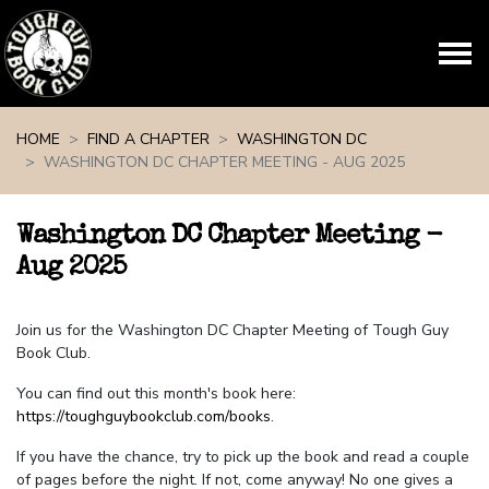
Skip navigation
HOME
FIND A CHAPTER
WASHINGTON DC
WASHINGTON DC CHAPTER MEETING - AUG 2025
Washington DC Chapter Meeting -
Aug 2025
Join us for the Washington DC Chapter Meeting of Tough Guy
Book Club.
You can find out this month's book here:
https://toughguybookclub.com/books
.
If you have the chance, try to pick up the book and read a couple
of pages before the night. If not, come anyway! No one gives a