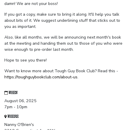
damn! We are not your boss!
If you got a copy, make sure to bring it along. It'll help you talk
about bits of it. We suggest underlining stuff that sticks out to
you as important.
Also, like all months, we will be announcing next month's book
at the meeting and handing them out to those of you who were
wise enough to pre-order last month.
Hope to see you there!
Want to know more about Tough Guy Book Club? Read this -
https://toughguybookclub.com/about-us
.
WHEN
August 06, 2025
7pm - 10pm
WHERE
Nanny O'Brien's