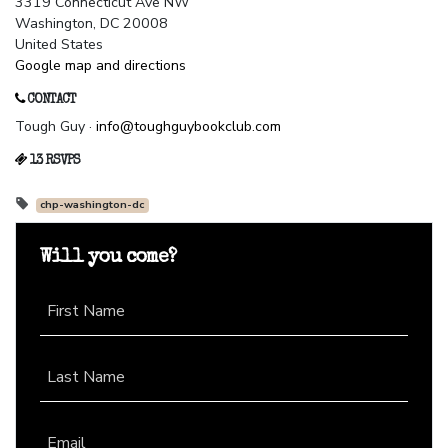
3319 Connecticut Ave NW
Washington, DC 20008
United States
Google map and directions
CONTACT
Tough Guy ·
info@toughguybookclub.com
13 RSVPS
chp-washington-dc
Will you come?
First Name
Last Name
Email