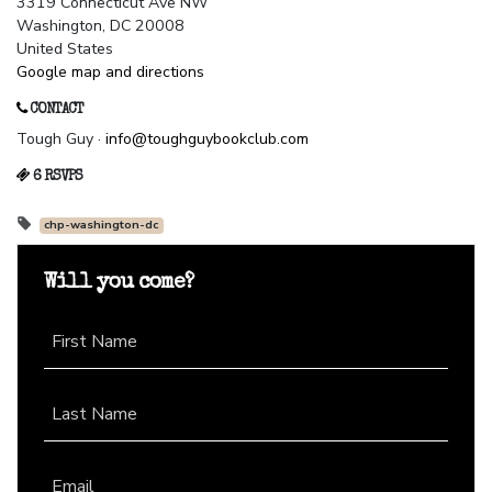
3319 Connecticut Ave NW
Washington, DC 20008
United States
Google map and directions
CONTACT
Tough Guy ·
info@toughguybookclub.com
6 RSVPS
chp-washington-dc
Will you come?
First Name
Last Name
Email