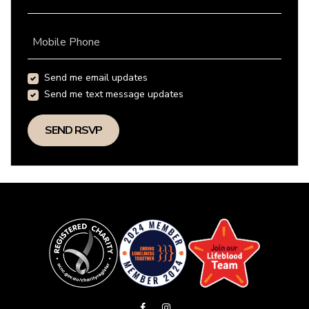
Mobile Phone
Send me email updates
Send me text message updates