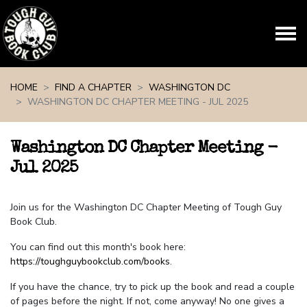
Skip navigation
HOME
FIND A CHAPTER
WASHINGTON DC
WASHINGTON DC CHAPTER MEETING - JUL 2025
Washington DC Chapter Meeting -
Jul 2025
Join us for the Washington DC Chapter Meeting of Tough Guy
Book Club.
You can find out this month's book here:
https://toughguybookclub.com/books
.
If you have the chance, try to pick up the book and read a couple
of pages before the night. If not, come anyway! No one gives a