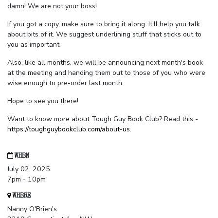
damn! We are not your boss!
If you got a copy, make sure to bring it along. It'll help you talk
about bits of it. We suggest underlining stuff that sticks out to
you as important.
Also, like all months, we will be announcing next month's book
at the meeting and handing them out to those of you who were
wise enough to pre-order last month.
Hope to see you there!
Want to know more about Tough Guy Book Club? Read this -
https://toughguybookclub.com/about-us
.
WHEN
July 02, 2025
7pm - 10pm
WHERE
Nanny O'Brien's